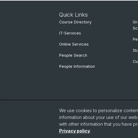
Quick Links
Course Directory
Gr
Sc
IT-Services
Pe
Online Services
St
People Search
Cu
People Information
We use cookies to personalize content 
information about your use of our webs
with other information that you have pr
Privacy policy
.