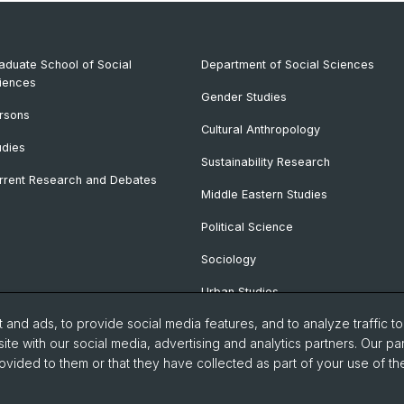
aduate School of Social
Department of Social Sciences
iences
Gender Studies
rsons
Cultural Anthropology
udies
Sustainability Research
rrent Research and Debates
Middle Eastern Studies
Political Science
Sociology
Urban Studies
and ads, to provide social media features, and to analyze traffic t
ite with our social media, advertising and analytics partners. Our pa
ovided to them or that they have collected as part of your use of the