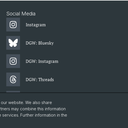
Social Media
Instagram
DGW: Bluesky
DGW: Instagram
DGW: Threads
DGW: Facebook
o our website. We also share
rtners may combine this information
 services. Further information in the
DGW: Newsletter