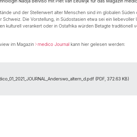
thnologin Nadja Belviso mit Piet van Eeuwijk für das Magazin medic
ände und der Stellenwert alter Menschen sind im globalen Süden 
er Schweiz. Die Vorstellung, in Südostasien etwa sei ein liebevolle
n kulturell verankert oder in Ostafrika würden Betagte traditionell ve
rview im Magazin
medico Journal
kann hier gelesen werden:
ico_01_2021_JOURNAL_Anderswo_altern_d.pdf (PDF, 372.63 KB)