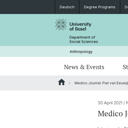
Deutsch
Degree Programs
D
Department of
Social Sciences
Anthropology
News & Events
S
Medico Journal: Piet van Eeuwij
News
Degree Programs
Doctorate Social Anthropology
Current Research Projects
Portrait
Colloquium: Anthropological Crossr
Internships and Continuing Educatio
Objects, Memory, Inheritance
Library & Infrastructure
30 April 2021
/ 
Medico J
Student Research