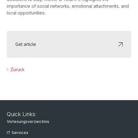
importance of social networks, emotional attachments, and
local opportunities.
Get article
Zurück
Quick Links
Vorlesungsverzeichnis
IT Services