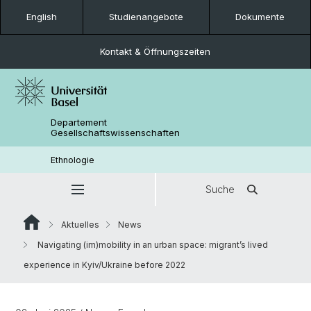
English
Studienangebote
Dokumente
Kontakt & Öffnungszeiten
Departement
Gesellschaftswissenschaften
Ethnologie
Suche
Aktuelles
News
Navigating (im)mobility in an urban space: migrant’s lived
experience in Kyiv/Ukraine before 2022