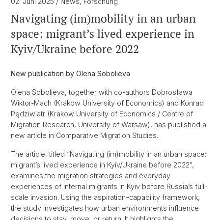
02. Juni 2025
/ News, Forschung
Navigating (im)mobility in an urban
space: migrant’s lived experience in
Kyiv/Ukraine before 2022
New publication by Olena Sobolieva
Olena Sobolieva, together with co-authors Dobrosława
Wiktor-Mach (Krakow University of Economics) and Konrad
Pędziwiatr (Krakow University of Economics / Centre of
Migration Research, University of Warsaw), has published a
new article in Comparative Migration Studies.
The article, titled “Navigating (im)mobility in an urban space:
migrant’s lived experience in Kyiv/Ukraine before 2022”,
examines the migration strategies and everyday
experiences of internal migrants in Kyiv before Russia’s full-
scale invasion. Using the aspiration–capability framework,
the study investigates how urban environments influence
decisions to stay, move, or return. It highlights the