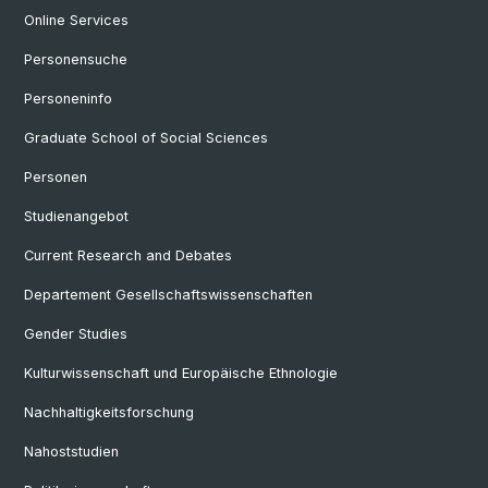
Online Services
Personensuche
Personeninfo
Graduate School of Social Sciences
Personen
Studienangebot
Current Research and Debates
Departement Gesellschaftswissenschaften
Gender Studies
Kulturwissenschaft und Europäische Ethnologie
Nachhaltigkeitsforschung
Nahoststudien