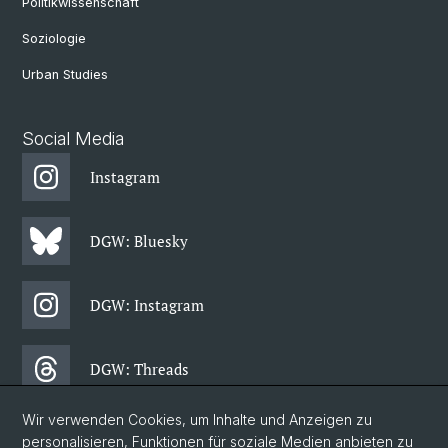
Politikwissenschaft
Soziologie
Urban Studies
Social Media
Instagram
DGW: Bluesky
DGW: Instagram
DGW: Threads
Wir verwenden Cookies, um Inhalte und Anzeigen zu
DGW: Facebook
personalisieren, Funktionen für soziale Medien anbieten zu