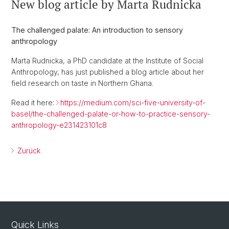
New blog article by Marta Rudnicka
The challenged palate: An introduction to sensory
anthropology
Marta Rudnicka, a PhD candidate at the Institute of Social
Anthropology, has just published a blog article about her
field research on taste in Northern Ghana.
Read it here:
https://medium.com/sci-five-university-of-
basel/the-challenged-palate-or-how-to-practice-sensory-
anthropology-e231423101c8
Zurück
Quick Links