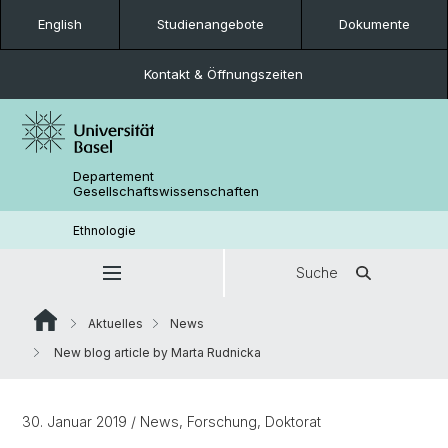
English
Studienangebote
Dokumente
Kontakt & Öffnungszeiten
Departement
Gesellschaftswissenschaften
Ethnologie
Suche
Aktuelles
News
New blog article by Marta Rudnicka
30. Januar 2019
/ News, Forschung, Doktorat