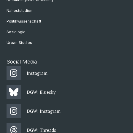
Nahoststudien
Politikwissenschaft
Soziologie
Urban Studies
Social Media
Instagram
DGW: Bluesky
DGW: Instagram
DGW: Threads