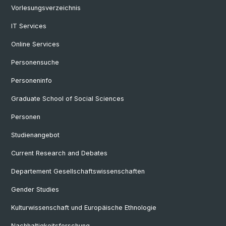
Vorlesungsverzeichnis
IT Services
Online Services
Personensuche
Personeninfo
Graduate School of Social Sciences
Personen
Studienangebot
Current Research and Debates
Departement Gesellschaftswissenschaften
Gender Studies
Kulturwissenschaft und Europäische Ethnologie
Nachhaltigkeitsforschung