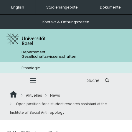
English
Studienangebote
Dokumente
Kontakt & Öffnungszeiten
Departement
Gesellschaftswissenschaften
Ethnologie
Suche
Aktuelles
News
Open position for a student research assistant at the
Institute of Social Anthropology