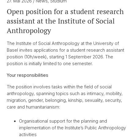
27. Mai 2026
/ News, Studium
Open position for a student research
assistant at the Institute of Social
Anthropology
The Institute of Social Anthropology at the University of
Basel invites applications for a student research assistant
position (10h/week), starting 1 September 2026. The
position is initially limited to one semester.
Your responsibilities
The position involves tasks within the field of social
anthropology, spanning topics such as intimacy, mobility,
migration, gender, belonging, kinship, sexuality, security,
care and humanitarianism:
Organisational support for the planning and
implementation of the Institute’s Public Anthropology
activities