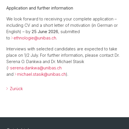
Application and further information
We look forward to receiving your complete application –
including CV and a short letter of motivation (in German or
English) – by
25 June 2026
, submitted
to
ethnologie@
unibas.ch
.
Interviews with selected candidates are expected to take
place on 1/2 July. For further information, please contact Dr.
Serena O. Dankwa and Dr. Michael Stasik
(
serena.dankwa@
unibas.ch
and
michael.stasik@
unibas.ch
).
Zurück