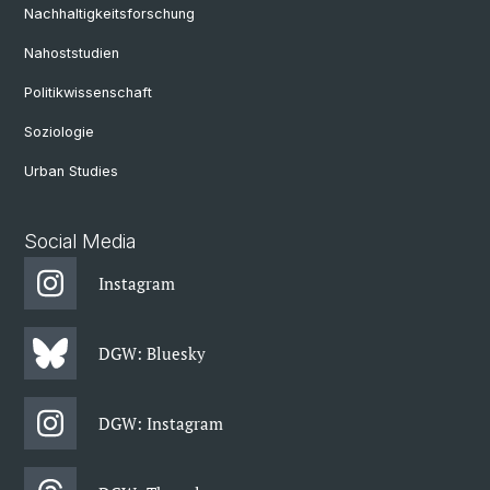
Nachhaltigkeitsforschung
Nahoststudien
Politikwissenschaft
Soziologie
Urban Studies
Social Media
Instagram
DGW: Bluesky
DGW: Instagram