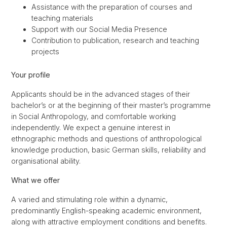
Assistance with the preparation of courses and
teaching materials
Support with our Social Media Presence
Contribution to publication, research and teaching
projects
Your profile
Applicants should be in the advanced stages of their
bachelor’s or at the beginning of their master’s programme
in Social Anthropology, and comfortable working
independently. We expect a genuine interest in
ethnographic methods and questions of anthropological
knowledge production, basic German skills, reliability and
organisational ability.
What we offer
A varied and stimulating role within a dynamic,
predominantly English-speaking academic environment,
along with attractive employment conditions and benefits.