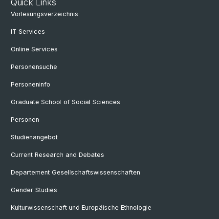
Quick Links
Vorlesungsverzeichnis
IT Services
Online Services
Personensuche
Personeninfo
Graduate School of Social Sciences
Personen
Studienangebot
Current Research and Debates
Departement Gesellschaftswissenschaften
Gender Studies
Kulturwissenschaft und Europäische Ethnologie