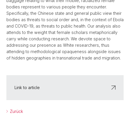
baggage relating to what their mobile, racialized female
bodies represent to various people they encounter.
Specifically, the Chinese state and general public view their
bodies as threats to social order and, in the context of Ebola
and COVID-19, as threats to public health. Our analysis also
attends to the weight that female scholars metaphorically
carry while conducting research. We devote space to
addressing our presence as White researchers, thus
attending to methodological opaqueness alongside issues
of hidden geographies in transnational trade and migration.
Link to article
Zurück