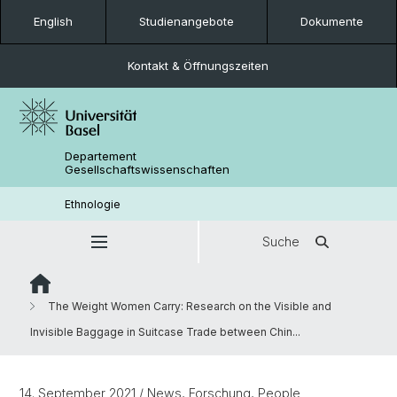
English
Studienangebote
Dokumente
Kontakt & Öffnungszeiten
Departement
Gesellschaftswissenschaften
Ethnologie
Suche
The Weight Women Carry: Research on the Visible and
Invisible Baggage in Suitcase Trade between Chin...
14. September 2021
/ News, Forschung, People