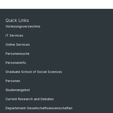
Quick Links
Vorlesungsverzeichnis
IT Services
Online Services
Personensuche
Personeninfo
Graduate School of Social Sciences
Personen
Studienangebot
Current Research and Debates
Departement Gesellschaftswissenschaften