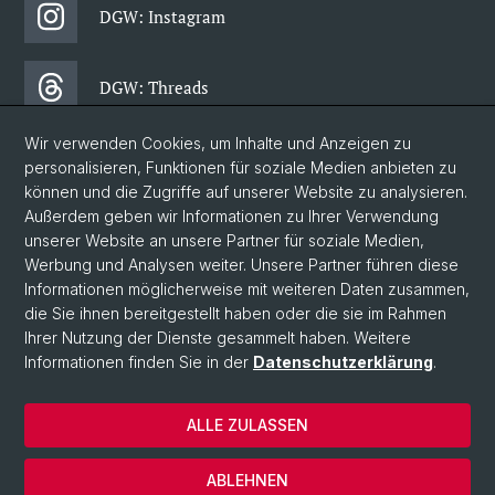
DGW: Instagram
DGW: Threads
Wir verwenden Cookies, um Inhalte und Anzeigen zu
DGW: Facebook
personalisieren, Funktionen für soziale Medien anbieten zu
können und die Zugriffe auf unserer Website zu analysieren.
Außerdem geben wir Informationen zu Ihrer Verwendung
DGW: Newsletter
unserer Website an unsere Partner für soziale Medien,
Werbung und Analysen weiter. Unsere Partner führen diese
Informationen möglicherweise mit weiteren Daten zusammen,
© Universität Basel
die Sie ihnen bereitgestellt haben oder die sie im Rahmen
Ihrer Nutzung der Dienste gesammelt haben. Weitere
Philosophisch-Historische Fakultät
Informationen finden Sie in der
Datenschutzerklärung
.
Departement Gesellschaftswissenschaften
Home
ALLE ZULASSEN
Datenschutzerklärung
Impressum
ABLEHNEN