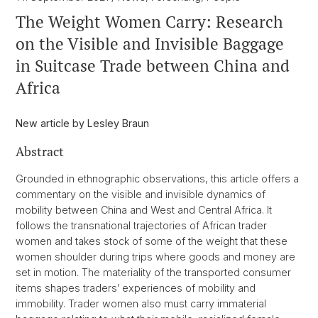
The Weight Women Carry: Research
on the Visible and Invisible Baggage
in Suitcase Trade between China and
Africa
New article by Lesley Braun
Abstract
Grounded in ethnographic observations, this article offers a
commentary on the visible and invisible dynamics of
mobility between China and West and Central Africa. It
follows the transnational trajectories of African trader
women and takes stock of some of the weight that these
women shoulder during trips where goods and money are
set in motion. The materiality of the transported consumer
items shapes traders’ experiences of mobility and
immobility. Trader women also must carry immaterial