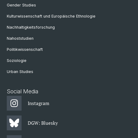
Gender Studies
Kulturwissenschaft und Europäische Ethnologie
Nachhaltigkeitsforschung
Nahoststudien
Politikwissenschaft
Soziologie
Urban Studies
Social Media
Instagram
DGW: Bluesky