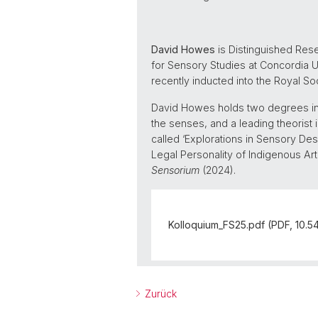
David Howes
is Distinguished Res
for Sensory Studies at Concordia Un
recently inducted into the Royal So
David Howes holds two degrees in l
the senses, and a leading theorist i
called ‘Explorations in Sensory Des
Legal Personality of Indigenous Art
Sensorium
(2024).
Kolloquium_FS25.pdf (PDF, 10.5
Zurück