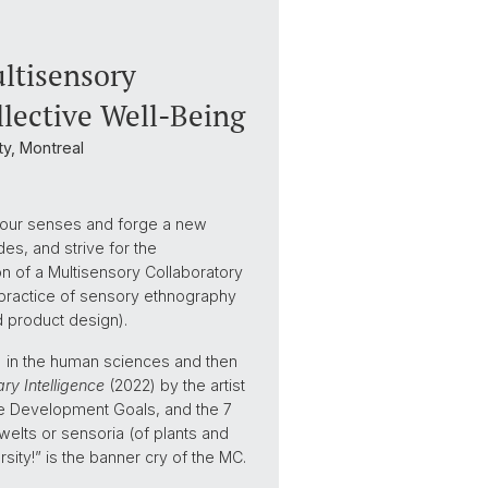
ultisensory
llective Well-Being
y, Montreal
o our senses and forge a new
s, and strive for the
tion of a Multisensory Collaboratory
 practice of sensory ethnography
d product design).
) in the human sciences and then
ry Intelligence
(2022) by the artist
ble Development Goals, and the 7
welts or sensoria (of plants and
sity!” is the banner cry of the MC.