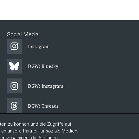
Social Media
Instagram
DGW: Bluesky
DGW: Instagram
DGW: Threads
en zu können und die Zugriffe auf
DGW: Facebook
n unsere Partner für soziale Medien,
aten zusammen, die Sie ihnen