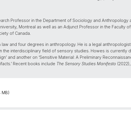
earch Professor in the Department of Sociology and Anthropology a
iversity, Montreal as well as an Adjunct Professor in the Faculty of
ciety of Canada.
aw and four degrees in anthropology. He is a legal anthropologist,
n the interdisciplinary field of sensory studies. Howes is currently 
ign’ and another on ‘Sensitive Material: A Preliminary Reconnaissanc
ifacts.’ Recent books include
The Sensory Studies Manifesto
(2022)
4 MB)