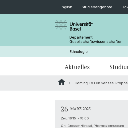
English
Studienangebote
Do
Departement
Gesellschaftswissenschaften
Ethnologie
Aktuelles
Studi
Coming To Our Senses: Proposal 
News
Studienangebote
Doktorat Sozialanthropologie
Aktuelle Forschungsprojekte
Portrait
Kolloquium: Anthropological Crossr
Praktika und Weiterbildungen
Bibliothek & Infrastruktur
26
MÄRZ 2025
Objekte, Erinnerung, Erbe
Zeit:
16:15 - 18:00
Forschungsprojekte von Studierend
Ort:
Grosser Hörsaal, Pharmaziemuseum