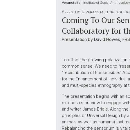
Veranstalter:
Institute of Social Anthropology
ÖFFENTLICHE VERANSTALTUNG, KOLLOQ
Coming To Our Sens
Collaboratory for 
Presentation by David Howes, FRSC
To offset the growing polarization
common sense. We need to “resense 
“redistribution of the sensible.” Acc
for the Enhancement of Individual
and multi-species ethnography at th
The presentation begins with an ac
extends its purview to engage wit
and writer James Bridle. Along the
principles of Universal Design by a
animals as well as humans) that mak
Rebalancing the sensorium is vital t