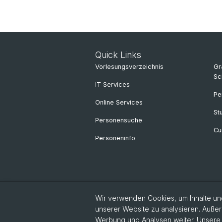
Quick Links
Vorlesungsverzeichnis
Gr
Sc
IT Services
Pe
Online Services
St
Personensuche
Cu
Personeninfo
Wir verwenden Cookies, um Inhalte und
unserer Website zu analysieren. Außer
Werbung und Analysen weiter. Unsere P