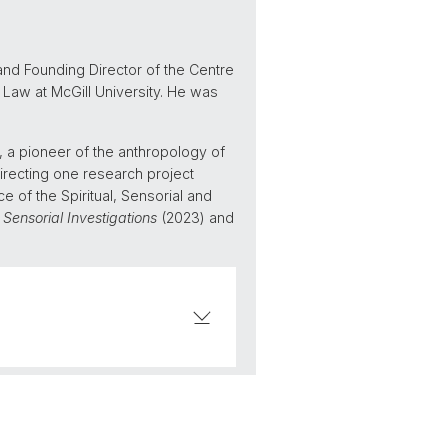
nd Founding Director of the Centre
 Law at McGill University. He was
 a pioneer of the anthropology of
directing one research project
e of the Spiritual, Sensorial and
,
Sensorial Investigations
(2023) and