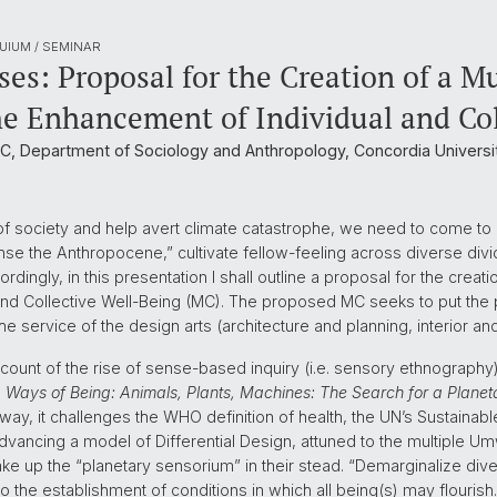
UIUM / SEMINAR
es: Proposal for the Creation of a M
the Enhancement of Individual and Co
, Department of Sociology and Anthropology, Concordia Universit
 of society and help avert climate catastrophe, we need to come t
the Anthropocene,” cultivate fellow-feeling across diverse divide
ordingly, in this presentation I shall outline a proposal for the crea
 and Collective Well-Being (MC). The proposed MC seeks to put the
e service of the design arts (architecture and planning, interior an
count of the rise of sense-based inquiry (i.e. sensory ethnography
h
Ways of Being: Animals, Plants, Machines: The Search for a Planeta
 way, it challenges the WHO definition of health, the UN’s Sustaina
dvancing a model of Differential Design, attuned to the multiple Um
e up the “planetary sensorium” in their stead. “Demarginalize diver
o the establishment of conditions in which all being(s) may flourish.