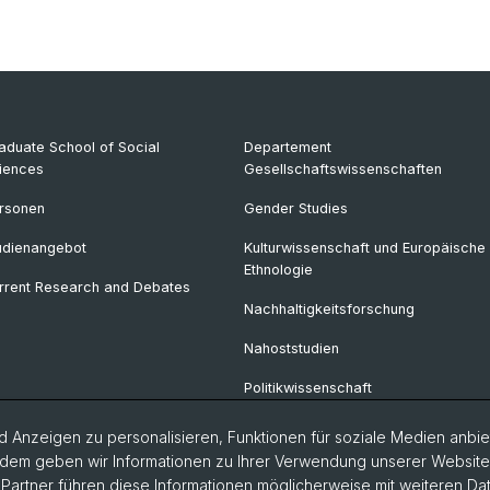
aduate School of Social
Departement
iences
Gesellschaftswissenschaften
rsonen
Gender Studies
udienangebot
Kulturwissenschaft und Europäische
Ethnologie
rrent Research and Debates
Nachhaltigkeitsforschung
Nahoststudien
Politikwissenschaft
Soziologie
 Anzeigen zu personalisieren, Funktionen für soziale Medien anbiet
dem geben wir Informationen zu Ihrer Verwendung unserer Website a
Urban Studies
artner führen diese Informationen möglicherweise mit weiteren D