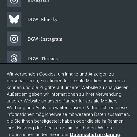
DGW: Bluesky
DGW: Instagram
DGW: Threads
Wir verwenden Cookies, um Inhalte und Anzeigen zu
DGW: Facebook
personalisieren, Funktionen für soziale Medien anbieten zu
können und die Zugriffe auf unserer Website zu analysieren.
Außerdem geben wir Informationen zu Ihrer Verwendung
DGW: Newsletter
unserer Website an unsere Partner für soziale Medien,
Werbung und Analysen weiter. Unsere Partner führen diese
Informationen möglicherweise mit weiteren Daten zusammen,
© Universität Basel
die Sie ihnen bereitgestellt haben oder die sie im Rahmen
Ihrer Nutzung der Dienste gesammelt haben. Weitere
Philosophisch-Historische Fakultät
Informationen finden Sie in der
Datenschutzerklärung
.