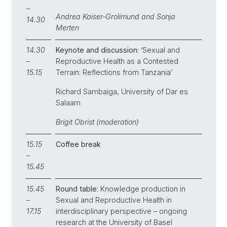
–
Andrea Kaiser-Grolimund and Sonja
14.30
Merten
14.30
Keynote and discussion:
‘Sexual and
–
Reproductive Health as a Contested
15.15
Terrain: Reflections from Tanzania’
Richard Sambaiga, University of Dar es
Salaam
Brigit Obrist (moderation)
15.15
Coffee break
–
15.45
15.45
Round table:
Knowledge production in
–
Sexual and Reproductive Health in
17.15
interdisciplinary perspective – ongoing
research at the University of Basel