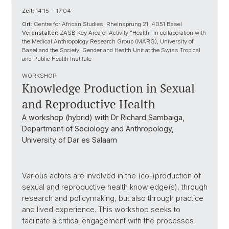
Zeit:
14:15 - 17:04
Ort:
Centre for African Studies, Rheinsprung 21, 4051 Basel
Veranstalter:
ZASB Key Area of Activity “Health” in collaboration with
the Medical Anthropology Research Group (MARG), University of
Basel and the Society, Gender and Health Unit at the Swiss Tropical
and Public Health Institute
WORKSHOP
Knowledge Production in Sexual
and Reproductive Health
A workshop (hybrid) with Dr Richard Sambaiga,
Department of Sociology and Anthropology,
University of Dar es Salaam
Various actors are involved in the (co-)production of
sexual and reproductive health knowledge(s), through
research and policymaking, but also through practice
and lived experience. This workshop seeks to
facilitate a critical engagement with the processes