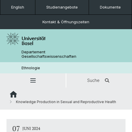
English
Studienangebote
Dokumente
Kontakt & Öffnungszeiten
Departement
Gesellschaftswissenschaften
Ethnologie
Suche
Knowledge Production in Sexual and Reproductive Health
07
JUNI 2024