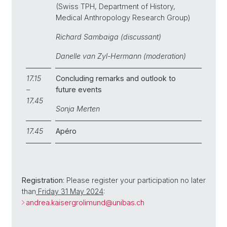
(Swiss TPH, Department of History,
Medical Anthropology Research Group)
Richard Sambaiga (discussant)
Danelle van Zyl-Hermann (moderation)
17.15
Concluding remarks and outlook to
–
future events
17.45
Sonja Merten
17.45
Apéro
Registration
: Please register your participation no later
than
Friday 31 May 2024
:
andrea.kaisergrolimund@
unibas.ch