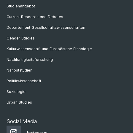
Studienangebot
Current Research and Debates
Departement Gesellschaftswissenschaften
Gender Studies
Kulturwissenschaft und Europäische Ethnologie
Nachhaltigkeitsforschung
Nahoststudien
Politikwissenschaft
Soziologie
Urban Studies
Social Media
Instagram