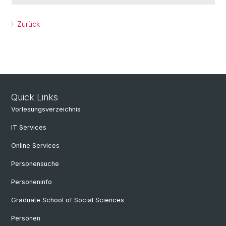
Zurück
Quick Links
Vorlesungsverzeichnis
IT Services
Online Services
Personensuche
Personeninfo
Graduate School of Social Sciences
Personen