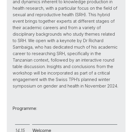
and dynamics inherent to knowledge production in
health research, with a particular focus on the field of
sexual and reproductive health (SRH). This hybrid
event brings together experts at different stages of
their academic careers and from a variety of
disciplinary backgrounds who study themes related
to SRH. We open with a keynote by Dr Richard
Sambaiga, who has dedicated much of his academic
career to researching SRH, specifically in the
Tanzanian context, followed by an interactive round
table discussion. Insights and conclusions from the
workshop will be incorporated as part of a critical
engagement with the Swiss TPH’s planned winter
symposium on gender and health in November 2024.
Programme
:
14.15
Welcome