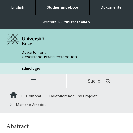
English
Studienangebote
Dokumente
Kontakt & Öffnungszeiten
Departement
Gesellschaftswissenschaften
Ethnologie
Suche
Doktorat
Doktorierende und Projekte
Mamane Amadou
Abstract