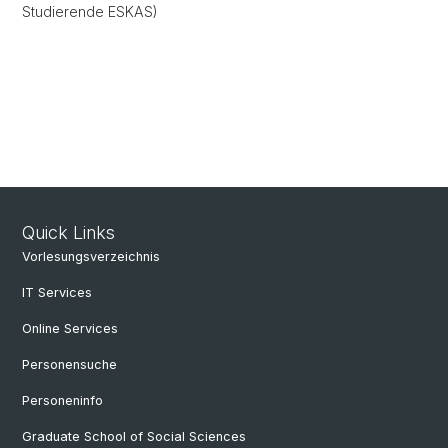
Studierende ESKAS)
Quick Links
Vorlesungsverzeichnis
IT Services
Online Services
Personensuche
Personeninfo
Graduate School of Social Sciences