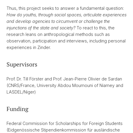
Thus, this project seeks to answer a fundamental question:
How do youths, through social spaces, articulate experiences
and develop agencies to circumvent or challenge the
injunctions of the state and society?
To react to this, the
research leans on anthropological methods such as
observation, participation and interviews, including personal
experiences in Zinder.
Supervisors
Prof. Dr. Till Förster and Prof. Jean-Pierre Olivier de Sardan
(CNRS/France, University Abdou Moumouni of Niamey and
LASDEL/Niger)
Funding
Federal Commission for Scholarships for Foreign Students
(Eidgenössische Stipendienkommission für ausländische