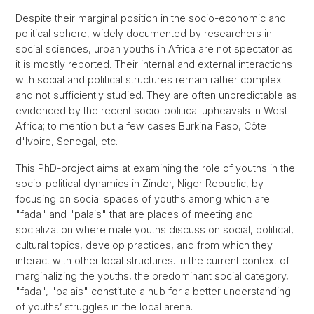
Despite their marginal position in the socio-economic and
political sphere, widely documented by researchers in
social sciences, urban youths in Africa are not spectator as
it is mostly reported. Their internal and external interactions
with social and political structures remain rather complex
and not sufficiently studied. They are often unpredictable as
evidenced by the recent socio-political upheavals in West
Africa; to mention but a few cases Burkina Faso, Côte
d'Ivoire, Senegal, etc.
This PhD-project aims at examining the role of youths in the
socio-political dynamics in Zinder, Niger Republic, by
focusing on social spaces of youths among which are
"fada" and "palais" that are places of meeting and
socialization where male youths discuss on social, political,
cultural topics, develop practices, and from which they
interact with other local structures. In the current context of
marginalizing the youths, the predominant social category,
"fada", "palais" constitute a hub for a better understanding
of youths’ struggles in the local arena.