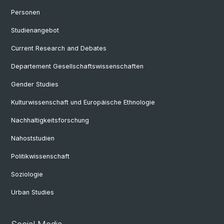
Personen
Studienangebot
Current Research and Debates
Departement Gesellschaftswissenschaften
Gender Studies
Kulturwissenschaft und Europäische Ethnologie
Nachhaltigkeitsforschung
Nahoststudien
Politikwissenschaft
Soziologie
Urban Studies