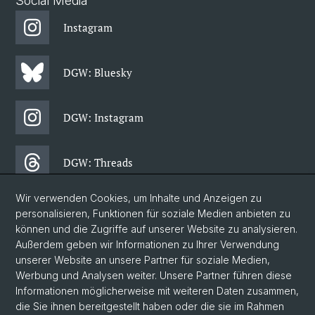
Social Media
Instagram
DGW: Bluesky
DGW: Instagram
DGW: Threads
Wir verwenden Cookies, um Inhalte und Anzeigen zu
DGW: Facebook
personalisieren, Funktionen für soziale Medien anbieten zu
können und die Zugriffe auf unserer Website zu analysieren.
Außerdem geben wir Informationen zu Ihrer Verwendung
DGW: Newsletter
unserer Website an unsere Partner für soziale Medien,
Werbung und Analysen weiter. Unsere Partner führen diese
Informationen möglicherweise mit weiteren Daten zusammen,
© Universität Basel
die Sie ihnen bereitgestellt haben oder die sie im Rahmen