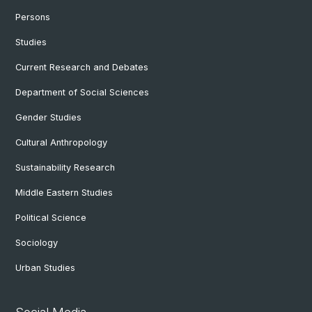
Persons
Studies
Current Research and Debates
Department of Social Sciences
Gender Studies
Cultural Anthropology
Sustainability Research
Middle Eastern Studies
Political Science
Sociology
Urban Studies