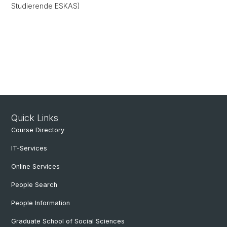
Studierende ESKAS)
Quick Links
Course Directory
IT-Services
Online Services
People Search
People Information
Graduate School of Social Sciences