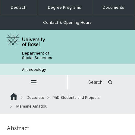
Deutsch
Degree Programs
Documents
Contact & Opening Hours
Department of
Social Sciences
Anthropology
Search
Doctorate
PhD Students and Projects
Mamane Amadou
Abstract