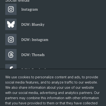
Social Media
Instagram
DGW: Bluesky
DGW: Instagram
DGW: Threads
DGW: Facebook
We use cookies to personalize content and ads, to provide
social media features, and to analyze traffic to our website.
DGW: Newsletter
We also share information about your use of our website
with our social media, advertising and analytics partners. Our
partners may combine this information with other information
© University of Basel
that you have provided to them or that they have collected