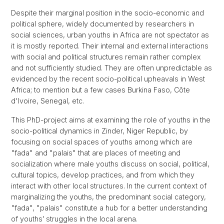
Despite their marginal position in the socio-economic and
political sphere, widely documented by researchers in
social sciences, urban youths in Africa are not spectator as
it is mostly reported. Their internal and external interactions
with social and political structures remain rather complex
and not sufficiently studied. They are often unpredictable as
evidenced by the recent socio-political upheavals in West
Africa; to mention but a few cases Burkina Faso, Côte
d'Ivoire, Senegal, etc.
This PhD-project aims at examining the role of youths in the
socio-political dynamics in Zinder, Niger Republic, by
focusing on social spaces of youths among which are
"fada" and "palais" that are places of meeting and
socialization where male youths discuss on social, political,
cultural topics, develop practices, and from which they
interact with other local structures. In the current context of
marginalizing the youths, the predominant social category,
"fada", "palais" constitute a hub for a better understanding
of youths’ struggles in the local arena.