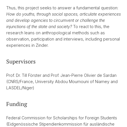
Thus, this project seeks to answer a fundamental question:
How do youths, through social spaces, articulate experiences
and develop agencies to circumvent or challenge the
injunctions of the state and society?
To react to this, the
research leans on anthropological methods such as
observation, participation and interviews, including personal
experiences in Zinder.
Supervisors
Prof. Dr. Till Förster and Prof. Jean-Pierre Olivier de Sardan
(CNRS/France, University Abdou Moumouni of Niamey and
LASDEL/Niger)
Funding
Federal Commission for Scholarships for Foreign Students
(Eidgenössische Stipendienkommission für ausländische