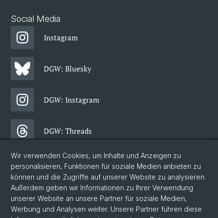
Social Media
Instagram
DGW: Bluesky
DGW: Instagram
DGW: Threads
Wir verwenden Cookies, um Inhalte und Anzeigen zu
DGW: Facebook
personalisieren, Funktionen für soziale Medien anbieten zu
können und die Zugriffe auf unserer Website zu analysieren.
Außerdem geben wir Informationen zu Ihrer Verwendung
DGW: Newsletter
unserer Website an unsere Partner für soziale Medien,
Werbung und Analysen weiter. Unsere Partner führen diese