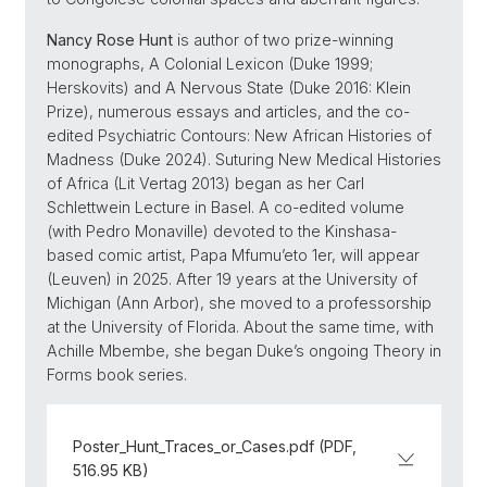
Nancy Rose Hunt
is author of two prize-winning
monographs, A Colonial Lexicon (Duke 1999;
Herskovits) and A Nervous State (Duke 2016: Klein
Prize), numerous essays and articles, and the co-
edited Psychiatric Contours: New African Histories of
Madness (Duke 2024). Suturing New Medical Histories
of Africa (Lit Vertag 2013) began as her Carl
Schlettwein Lecture in Basel. A co-edited volume
(with Pedro Monaville) devoted to the Kinshasa-
based comic artist, Papa Mfumu’eto 1er, will appear
(Leuven) in 2025. After 19 years at the University of
Michigan (Ann Arbor), she moved to a professorship
at the University of Florida. About the same time, with
Achille Mbembe, she began Duke’s ongoing Theory in
Forms book series.
Poster_Hunt_Traces_or_Cases.pdf (PDF,
516.95 KB)