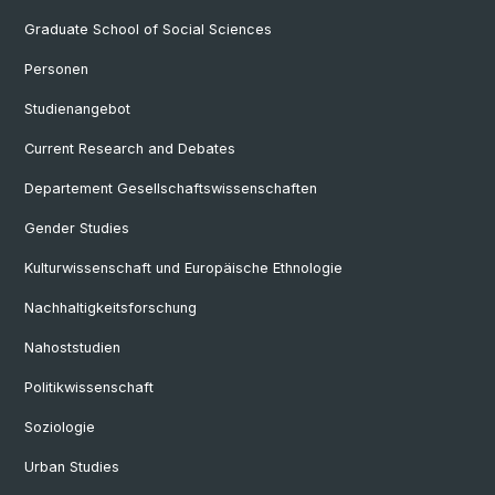
Graduate School of Social Sciences
Personen
Studienangebot
Current Research and Debates
Departement Gesellschaftswissenschaften
Gender Studies
Kulturwissenschaft und Europäische Ethnologie
Nachhaltigkeitsforschung
Nahoststudien
Politikwissenschaft
Soziologie
Urban Studies