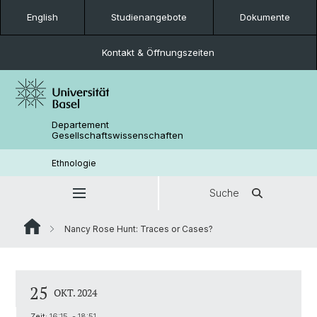
English
Studienangebote
Dokumente
Kontakt & Öffnungszeiten
Departement
Gesellschaftswissenschaften
Ethnologie
Suche
Nancy Rose Hunt: Traces or Cases?
25
OKT. 2024
Zeit:
16:15 - 18:51