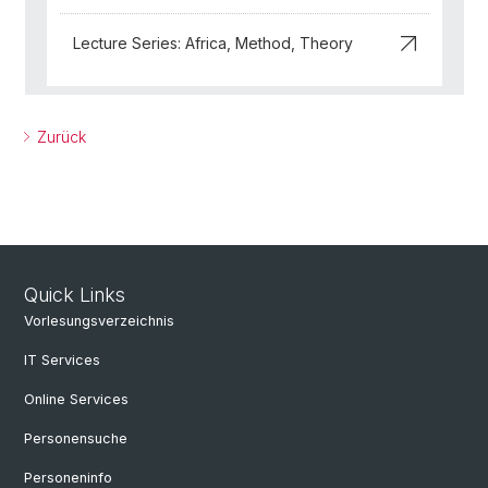
Lecture Series: Africa, Method, Theory
Zurück
Quick Links
Vorlesungsverzeichnis
IT Services
Online Services
Personensuche
Personeninfo