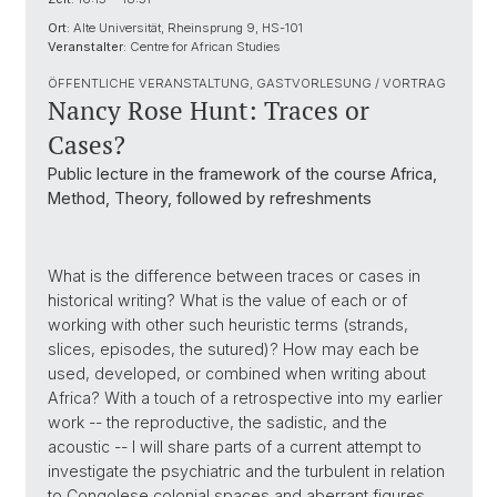
Ort:
Alte Universität, Rheinsprung 9, HS-101
Veranstalter:
Centre for African Studies
ÖFFENTLICHE VERANSTALTUNG, GASTVORLESUNG / VORTRAG
Nancy Rose Hunt: Traces or
Cases?
Public lecture in the framework of the course Africa,
Method, Theory, followed by refreshments
What is the difference between traces or cases in
historical writing? What is the value of each or of
working with other such heuristic terms (strands,
slices, episodes, the sutured)? How may each be
used, developed, or combined when writing about
Africa? With a touch of a retrospective into my earlier
work -- the reproductive, the sadistic, and the
acoustic -- I will share parts of a current attempt to
investigate the psychiatric and the turbulent in relation
to Congolese colonial spaces and aberrant figures.