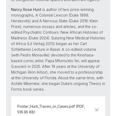
Nancy Rose Hunt
is author of two prize-winning
monographs, A Colonial Lexicon (Duke 1999;
Herskovits) and A Nervous State (Duke 2016: Klein
Prize), numerous essays and articles, and the co-
edited Psychiatric Contours: New African Histories of
Madness (Duke 2024). Suturing New Medical Histories
of Africa (Lit Vertag 2013) began as her Carl
Schlettwein Lecture in Basel. A co-edited volume
(with Pedro Monaville) devoted to the Kinshasa-
based comic artist, Papa Mfumu’eto 1er, will appear
(Leuven) in 2025. After 19 years at the University of
Michigan (Ann Arbor), she moved to a professorship
at the University of Florida. About the same time, with
Achille Mbembe, she began Duke’s ongoing Theory in
Forms book series.
Poster_Hunt_Traces_or_Cases.pdf (PDF,
516.95 KB)