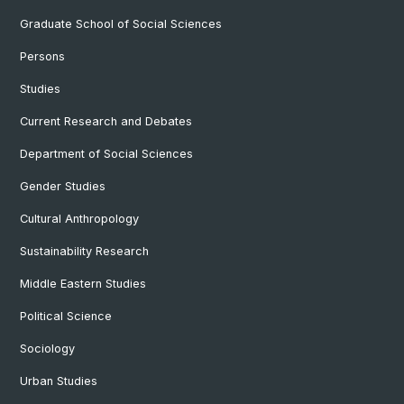
Graduate School of Social Sciences
Persons
Studies
Current Research and Debates
Department of Social Sciences
Gender Studies
Cultural Anthropology
Sustainability Research
Middle Eastern Studies
Political Science
Sociology
Urban Studies