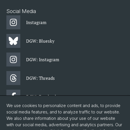
Social Media
Instagram
DGW: Bluesky
DGW: Instagram
DGW: Threads
DGW: Facebook
We use cookies to personalize content and ads, to provide
social media features, and to analyze traffic to our website.
DGW: Newsletter
We also share information about your use of our website
with our social media, advertising and analytics partners. Our