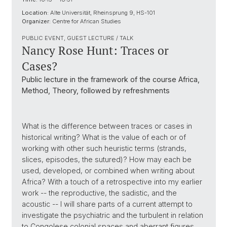
Location:
Alte Universität, Rheinsprung 9, HS-101
Organizer:
Centre for African Studies
PUBLIC EVENT, GUEST LECTURE / TALK
Nancy Rose Hunt: Traces or
Cases?
Public lecture in the framework of the course Africa,
Method, Theory, followed by refreshments
What is the difference between traces or cases in
historical writing? What is the value of each or of
working with other such heuristic terms (strands,
slices, episodes, the sutured)? How may each be
used, developed, or combined when writing about
Africa? With a touch of a retrospective into my earlier
work -- the reproductive, the sadistic, and the
acoustic -- I will share parts of a current attempt to
investigate the psychiatric and the turbulent in relation
to Congolese colonial spaces and aberrant figures.