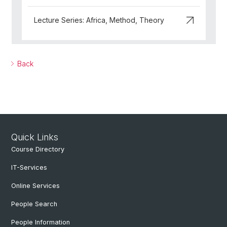
Lecture Series: Africa, Method, Theory
Back
Quick Links
Course Directory
IT-Services
Online Services
People Search
People Information