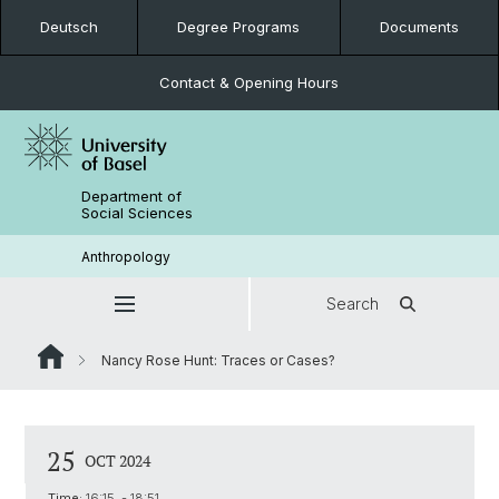
Deutsch
Degree Programs
Documents
Contact & Opening Hours
Department of
Social Sciences
Anthropology
Search
Nancy Rose Hunt: Traces or Cases?
25
OCT 2024
Time:
16:15 - 18:51