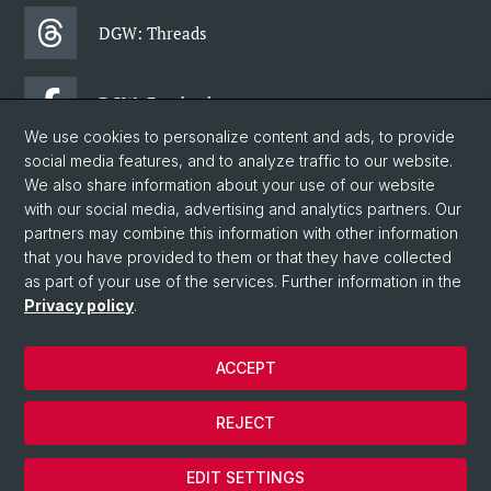
DGW: Threads
DGW: Facebook
We use cookies to personalize content and ads, to provide
social media features, and to analyze traffic to our website.
DGW: Newsletter
We also share information about your use of our website
with our social media, advertising and analytics partners. Our
partners may combine this information with other information
© University of Basel
that you have provided to them or that they have collected
as part of your use of the services. Further information in the
Faculty of Humanities and Social Sciences
Privacy policy
.
Department of Social Sciences
Home
ACCEPT
Privacy Policy
Legal Notice
REJECT
Contact & Opening Hours
Cookies
EDIT SETTINGS