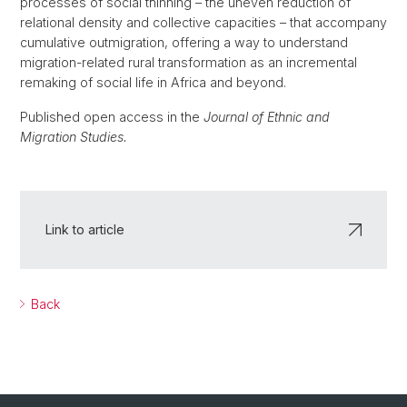
processes of social thinning – the uneven reduction of
relational density and collective capacities – that accompany
cumulative outmigration, offering a way to understand
migration-related rural transformation as an incremental
remaking of social life in Africa and beyond.
Published open access in the
Journal of Ethnic and
Migration Studies.
Link to article
Back