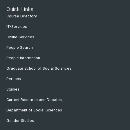
Quick Links
Course Directory
IT-Services
Online Services
People Search
People Information
Graduate School of Social Sciences
Persons
Studies
Current Research and Debates
Department of Social Sciences
Gender Studies