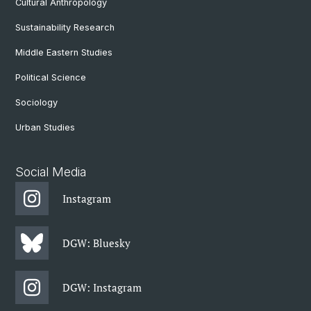
Cultural Anthropology
Sustainability Research
Middle Eastern Studies
Political Science
Sociology
Urban Studies
Social Media
Instagram
DGW: Bluesky
DGW: Instagram