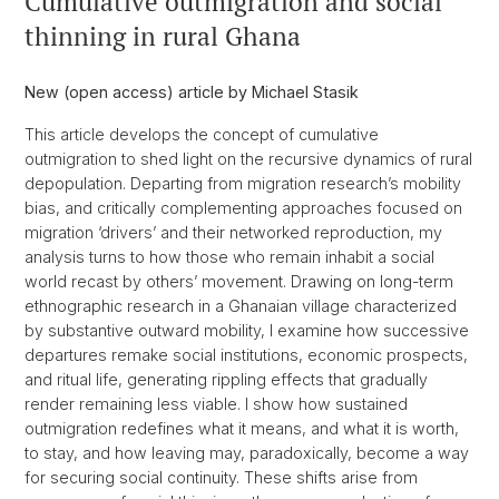
Cumulative outmigration and social
thinning in rural Ghana
New (open access) article by Michael Stasik
This article develops the concept of cumulative
outmigration to shed light on the recursive dynamics of rural
depopulation. Departing from migration research’s mobility
bias, and critically complementing approaches focused on
migration ‘drivers’ and their networked reproduction, my
analysis turns to how those who remain inhabit a social
world recast by others’ movement. Drawing on long-term
ethnographic research in a Ghanaian village characterized
by substantive outward mobility, I examine how successive
departures remake social institutions, economic prospects,
and ritual life, generating rippling effects that gradually
render remaining less viable. I show how sustained
outmigration redefines what it means, and what it is worth,
to stay, and how leaving may, paradoxically, become a way
for securing social continuity. These shifts arise from