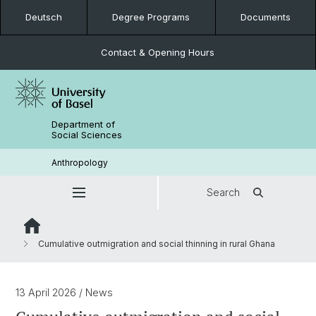
Deutsch
Degree Programs
Documents
Contact & Opening Hours
Department of
Social Sciences
Anthropology
Search
Cumulative outmigration and social thinning in rural Ghana
13 April 2026
/ News