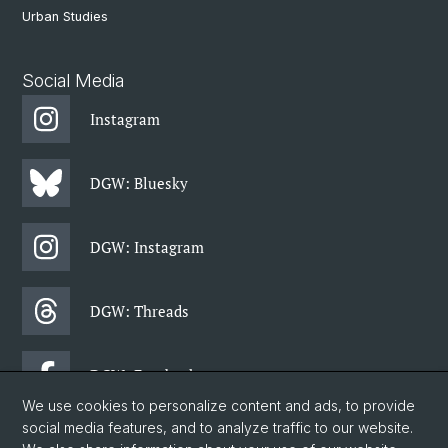
Urban Studies
Social Media
Instagram
DGW: Bluesky
DGW: Instagram
DGW: Threads
DGW: Facebook
We use cookies to personalize content and ads, to provide
social media features, and to analyze traffic to our website.
DGW: Newsletter