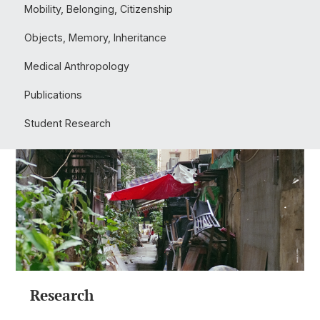
Mobility, Belonging, Citizenship
Objects, Memory, Inheritance
Medical Anthropology
Publications
Student Research
Research