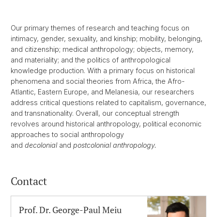
Our primary themes of research and teaching focus on
intimacy, gender, sexuality, and kinship; mobility, belonging,
and citizenship; medical anthropology; objects, memory,
and materiality; and the politics of anthropological
knowledge production. With a primary focus on historical
phenomena and social theories from Africa, the Afro-
Atlantic, Eastern Europe, and Melanesia, our researchers
address critical questions related to capitalism, governance,
and transnationality. Overall, our conceptual strength
revolves around historical anthropology, political economic
approaches to social anthropology
and
decolonial
and
postcolonial anthropology.
Contact
Prof. Dr. George-Paul Meiu