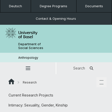
Deutsch
Degree Programs
Documents
Contact & Opening Hours
Department of
Social Sciences
Anthropology
Search
Research
Current Research Projects
Intimacy: Sexuality, Gender, Kinship