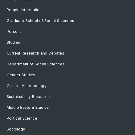
People Information
Graduate School of Social Sciences
Persons
Studies
Current Research and Debates
Department of Social Sciences
Gender Studies
Cultural Anthropology
Sustainability Research
Middle Eastern Studies
Political Science
Sociology