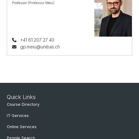
Professor (Professur Meiu)
+41 61 207 27 40
gp.meiu@unibas.ch
Quick Links
Course Directory
IT-Services
Online Services
People Search