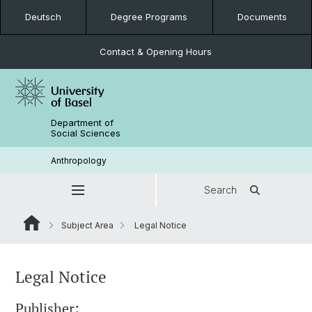
Deutsch
Degree Programs
Documents
Contact & Opening Hours
Department of
Social Sciences
Anthropology
Search
Subject Area
Legal Notice
Legal Notice
Publisher: