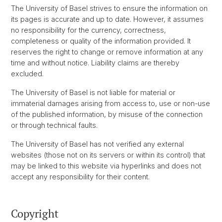
The University of Basel strives to ensure the information on
its pages is accurate and up to date. However, it assumes
no responsibility for the currency, correctness,
completeness or quality of the information provided. It
reserves the right to change or remove information at any
time and without notice. Liability claims are thereby
excluded.
The University of Basel is not liable for material or
immaterial damages arising from access to, use or non-use
of the published information, by misuse of the connection
or through technical faults.
The University of Basel has not verified any external
websites (those not on its servers or within its control) that
may be linked to this website via hyperlinks and does not
accept any responsibility for their content.
Copyright