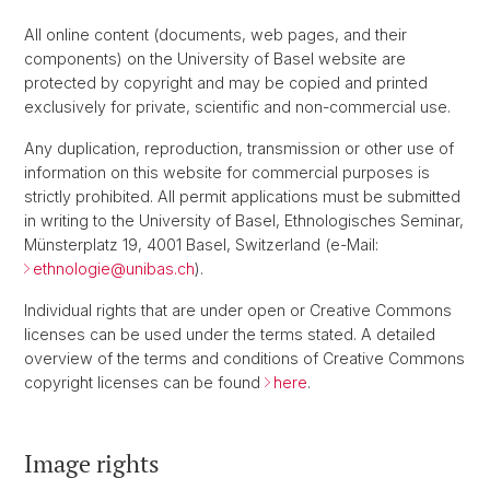
All online content (documents, web pages, and their
components) on the University of Basel website are
protected by copyright and may be copied and printed
exclusively for private, scientific and non-commercial use.
Any duplication, reproduction, transmission or other use of
information on this website for commercial purposes is
strictly prohibited. All permit applications must be submitted
in writing to the University of Basel, Ethnologisches Seminar,
Münsterplatz 19, 4001 Basel, Switzerland (e-Mail:
ethnologie@unibas.ch
).
Individual rights that are under open or Creative Commons
licenses can be used under the terms stated. A detailed
overview of the terms and conditions of Creative Commons
copyright licenses can be found
here
.
Image rights