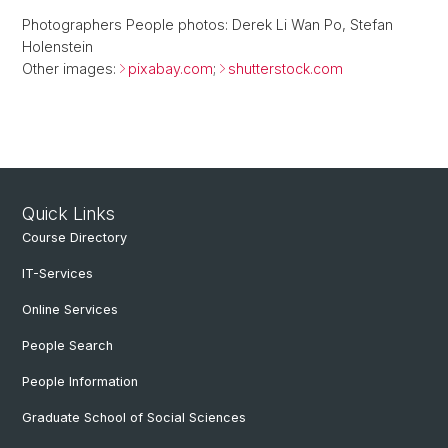
Photographers People photos: Derek Li Wan Po, Stefan
Holenstein
Other images:
pixabay.com
;
shutterstock.com
Quick Links
Course Directory
IT-Services
Online Services
People Search
People Information
Graduate School of Social Sciences