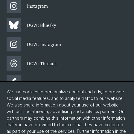
Instagram
DGW: Bluesky
DGW: Instagram
DGW: Threads
DGW: Facebook
We use cookies to personalize content and ads, to provide
social media features, and to analyze traffic to our website.
DGW: Newsletter
We also share information about your use of our website
with our social media, advertising and analytics partners. Our
partners may combine this information with other information
© University of Basel
that you have provided to them or that they have collected
as part of your use of the services. Further information in the
Faculty of Humanities and Social Sciences