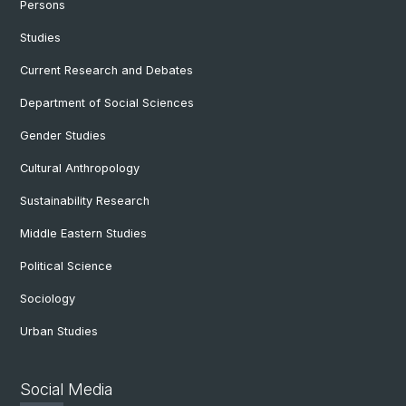
Persons
Studies
Current Research and Debates
Department of Social Sciences
Gender Studies
Cultural Anthropology
Sustainability Research
Middle Eastern Studies
Political Science
Sociology
Urban Studies
Social Media