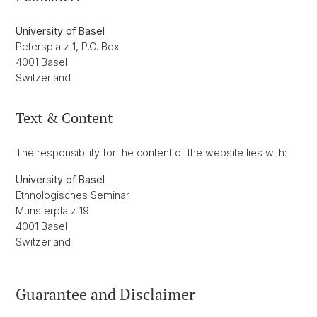
University of Basel
Petersplatz 1, P.O. Box
4001 Basel
Switzerland
Text & Content
The responsibility for the content of the website lies with:
University of Basel
Ethnologisches Seminar
Münsterplatz 19
4001 Basel
Switzerland
Guarantee and Disclaimer