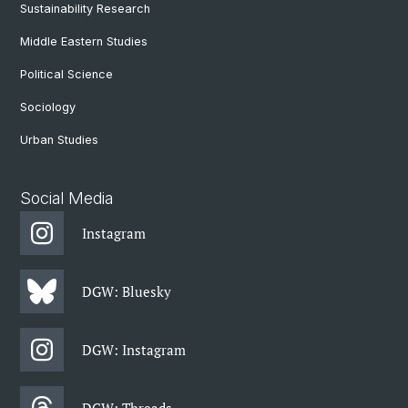
Sustainability Research
Middle Eastern Studies
Political Science
Sociology
Urban Studies
Social Media
Instagram
DGW: Bluesky
DGW: Instagram