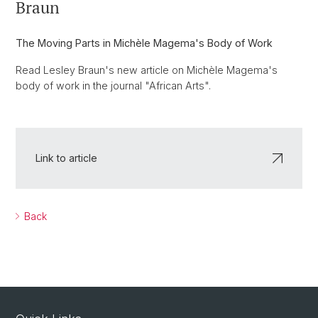
Braun
The Moving Parts in Michèle Magema's Body of Work
Read Lesley Braun's new article on Michèle Magema's
body of work in the journal "African Arts".
Link to article
Back