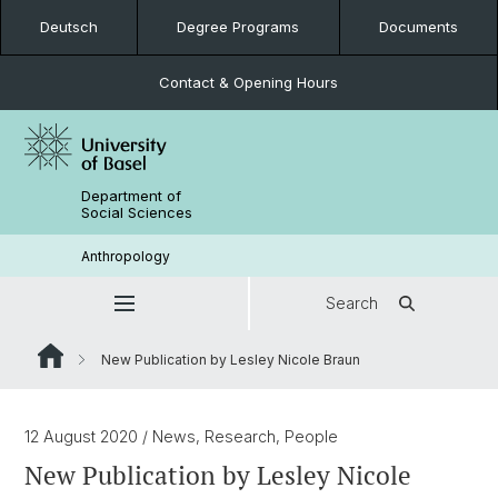
Deutsch
Degree Programs
Documents
Contact & Opening Hours
Department of
Social Sciences
Anthropology
Search
New Publication by Lesley Nicole Braun
12 August 2020
/ News, Research, People
New Publication by Lesley Nicole