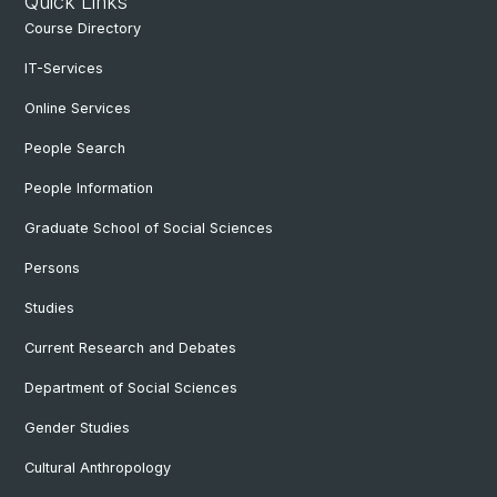
Quick Links
Course Directory
IT-Services
Online Services
People Search
People Information
Graduate School of Social Sciences
Persons
Studies
Current Research and Debates
Department of Social Sciences
Gender Studies
Cultural Anthropology