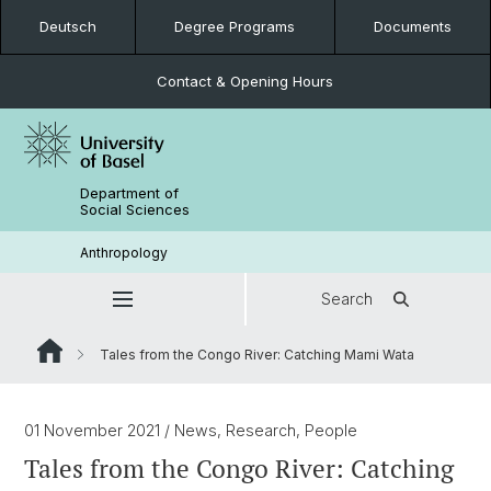
Deutsch
Degree Programs
Documents
Contact & Opening Hours
Department of
Social Sciences
Anthropology
Search
Tales from the Congo River: Catching Mami Wata
01 November 2021
/ News, Research, People
Tales from the Congo River: Catching