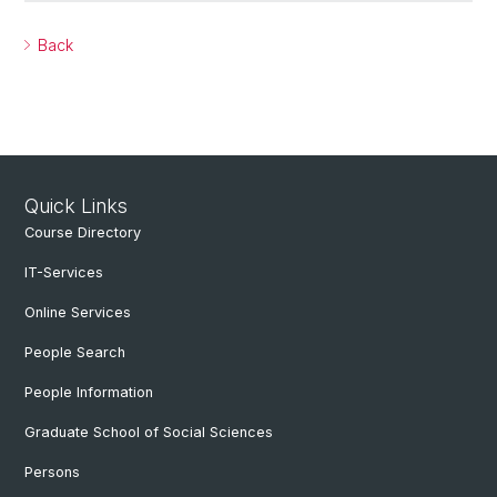
Back
Quick Links
Course Directory
IT-Services
Online Services
People Search
People Information
Graduate School of Social Sciences
Persons