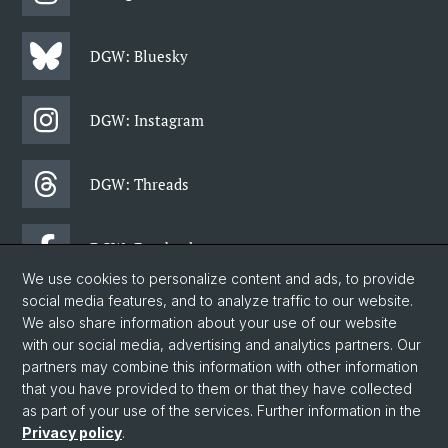
DGW: Bluesky
DGW: Instagram
DGW: Threads
DGW: Facebook
We use cookies to personalize content and ads, to provide
social media features, and to analyze traffic to our website.
DGW: Newsletter
We also share information about your use of our website
with our social media, advertising and analytics partners. Our
partners may combine this information with other information
© University of Basel
that you have provided to them or that they have collected
as part of your use of the services. Further information in the
Faculty of Humanities and Social Sciences
Privacy policy
.
Department of Social Sciences