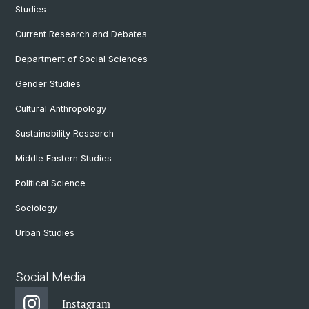
Studies
Current Research and Debates
Department of Social Sciences
Gender Studies
Cultural Anthropology
Sustainability Research
Middle Eastern Studies
Political Science
Sociology
Urban Studies
Social Media
Instagram