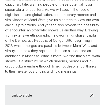
cautionary tale, warning people of these potential fluvial
supernatural encounters. As we will see, in the face of
digitalisation and globalisation, contemporary memes and
viral videos of Mami Wata give us a screen to view our own
anxious projections. And yet she also reveals the possibility
of encounter: an
other
who shows us another way. Drawing
from extensive ethnographic fieldwork in Kinshasa, capital
of the Democratic Republic of Congo (DRC) beginning in
2012, what emerges are parallels between Mami Wata and
virality, and how they represent both an attitude and an
ambiance in Kinshasa. What is more, we find that Mami Wata
shows us a structure by which rumours, memes and in-
group culture endure through time, not despite, but thanks
to their mysterious origins and fluid meanings.
Link to article