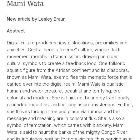
Mami Wata
New article by Lesley Braun
Abstract
Digital culture produces new dislocations, proximities and
anxieties. Central here is “meme” culture, whose fluid
movement morphs in transmission, drawing on older
cultural symbols to create a feedback loop. One folkloric
aquatic figure from the African continent and its diasporas,
known as Mami Wata, exemplifies this memetic force that is
carried over into the digital realm. Mami Wata is dualistic:
human and water creature, beautiful and terrifying, pre-
colonial and modern. She is fluid, not bound by traditionally
grounded mobilities, and her origins are mysterious. Further,
she thrives through time and place via rumour and her
message and meaning are in constant flux. She is also a
symbol of temptation, which carries with it anxiety. Mami
Wata is said to haunt the banks of the mighty Congo River
and its tributaries, waiting for new victims, thus serving as a