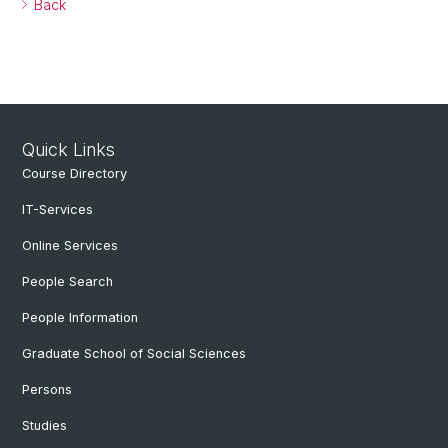
Back
Quick Links
Course Directory
IT-Services
Online Services
People Search
People Information
Graduate School of Social Sciences
Persons
Studies