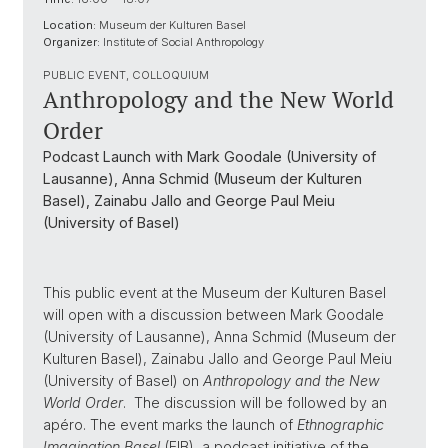
Location:
Museum der Kulturen Basel
Organizer:
Institute of Social Anthropology
PUBLIC EVENT, COLLOQUIUM
Anthropology and the New World
Order
Podcast Launch with Mark Goodale (University of
Lausanne), Anna Schmid (Museum der Kulturen
Basel), Zainabu Jallo and George Paul Meiu
(University of Basel)
This public event at the Museum der Kulturen Basel
will open with a discussion between Mark Goodale
(University of Lausanne), Anna Schmid (Museum der
Kulturen Basel), Zainabu Jallo and George Paul Meiu
(University of Basel) on
Anthropology and the New
World Order
. The discussion will be followed by an
apéro. The event marks the launch of
Ethnographic
Imagination Basel
(EIB), a podcast initiative of the