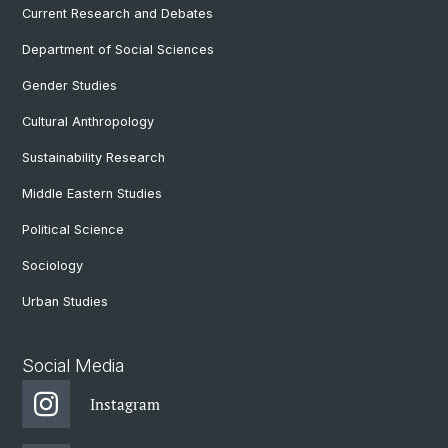
Current Research and Debates
Department of Social Sciences
Gender Studies
Cultural Anthropology
Sustainability Research
Middle Eastern Studies
Political Science
Sociology
Urban Studies
Social Media
Instagram