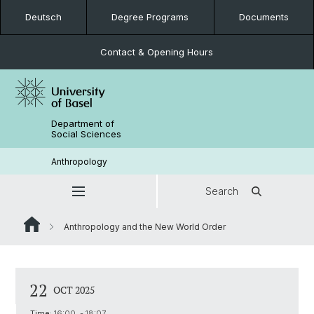
Deutsch
Degree Programs
Documents
Contact & Opening Hours
Department of
Social Sciences
Anthropology
Search
Anthropology and the New World Order
22
OCT 2025
Time:
16:00 - 18:07