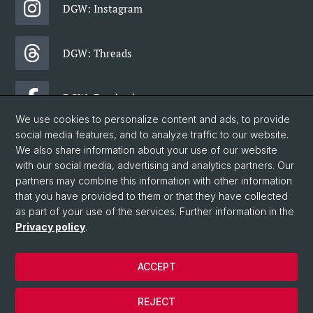
DGW: Instagram
DGW: Threads
DGW: Facebook
We use cookies to personalize content and ads, to provide
social media features, and to analyze traffic to our website.
DGW: Newsletter
We also share information about your use of our website
with our social media, advertising and analytics partners. Our
partners may combine this information with other information
© University of Basel
that you have provided to them or that they have collected
as part of your use of the services. Further information in the
Faculty of Humanities and Social Sciences
Privacy policy
.
Department of Social Sciences
Home
ACCEPT
Privacy Policy
Legal Notice
REJECT
Contact & Opening Hours