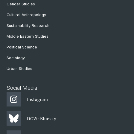
Gender Studies
Cultural Anthropology
Sustainability Research
Middle Eastern Studies
Political Science
Sociology
Urban Studies
Social Media
Instagram
DGW: Bluesky