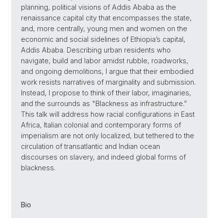
planning, political visions of Addis Ababa as the
renaissance capital city that encompasses the state,
and, more centrally, young men and women on the
economic and social sidelines of Ethiopia’s capital,
Addis Ababa. Describing urban residents who
navigate, build and labor amidst rubble, roadworks,
and ongoing demolitions, I argue that their embodied
work resists narratives of marginality and submission.
Instead, I propose to think of their labor, imaginaries,
and the surrounds as "Blackness as infrastructure.”
This talk will address how racial configurations in East
Africa, Italian colonial and contemporary forms of
imperialism are not only localized, but tethered to the
circulation of transatlantic and Indian ocean
discourses on slavery, and indeed global forms of
blackness.
Bio