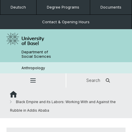
Deutsch
Degree Programs
Documents
Contact & Opening Hours
Department of
Social Sciences
Anthropology
Search
Black Empire and its Labors: Working With and Against the
Rubble in Addis Ababa