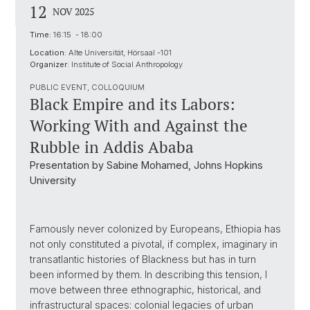
12
NOV 2025
Time:
16:15 - 18:00
Location:
Alte Universität, Hörsaal -101
Organizer:
Institute of Social Anthropology
PUBLIC EVENT, COLLOQUIUM
Black Empire and its Labors:
Working With and Against the
Rubble in Addis Ababa
Presentation by Sabine Mohamed, Johns Hopkins
University
Famously never colonized by Europeans, Ethiopia has
not only constituted a pivotal, if complex, imaginary in
transatlantic histories of Blackness but has in turn
been informed by them. In describing this tension, I
move between three ethnographic, historical, and
infrastructural spaces: colonial legacies of urban