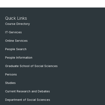
Quick Links
Course Directory
IT-Services
Online Services
People Search
People Information
Graduate School of Social Sciences
Persons
Studies
Current Research and Debates
Department of Social Sciences