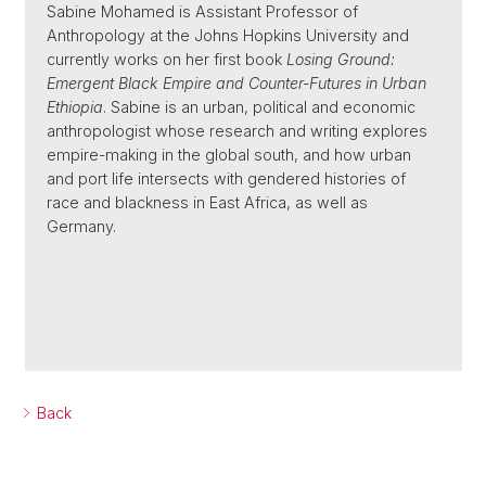
Sabine Mohamed is Assistant Professor of
Anthropology at the Johns Hopkins University and
currently works on her first book
Losing Ground:
Emergent Black Empire and Counter-Futures in Urban
Ethiopia
. Sabine is an urban, political and economic
anthropologist whose research and writing explores
empire-making in the global south, and how urban
and port life intersects with gendered histories of
race and blackness in East Africa, as well as
Germany.
Back