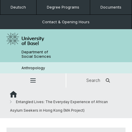
Deutsch
Degree Programs
Documents
Contact & Opening Hours
Department of
Social Sciences
Anthropology
Search
Entangled Lives: The Everyday Experience of African
Asylum Seekers in Hong Kong (MA Project)