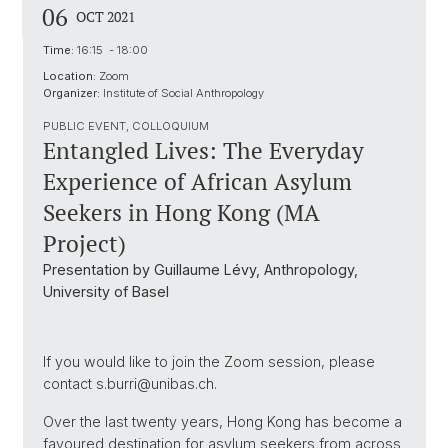
06
OCT 2021
Time:
16:15 - 18:00
Location:
Zoom
Organizer:
Institute of Social Anthropology
PUBLIC EVENT, COLLOQUIUM
Entangled Lives: The Everyday
Experience of African Asylum
Seekers in Hong Kong (MA
Project)
Presentation by Guillaume Lévy, Anthropology,
University of Basel
If you would like to join the Zoom session, please
contact s.burri@unibas.ch.
Over the last twenty years, Hong Kong has become a
favoured destination for asylum seekers from across