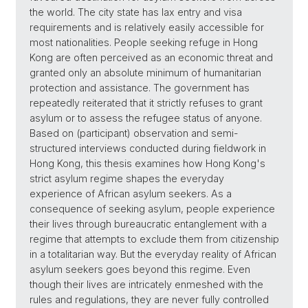
the world. The city state has lax entry and visa
requirements and is relatively easily accessible for
most nationalities. People seeking refuge in Hong
Kong are often perceived as an economic threat and
granted only an absolute minimum of humanitarian
protection and assistance. The government has
repeatedly reiterated that it strictly refuses to grant
asylum or to assess the refugee status of anyone.
Based on (participant) observation and semi-
structured interviews conducted during fieldwork in
Hong Kong, this thesis examines how Hong Kong's
strict asylum regime shapes the everyday
experience of African asylum seekers. As a
consequence of seeking asylum, people experience
their lives through bureaucratic entanglement with a
regime that attempts to exclude them from citizenship
in a totalitarian way. But the everyday reality of African
asylum seekers goes beyond this regime. Even
though their lives are intricately enmeshed with the
rules and regulations, they are never fully controlled