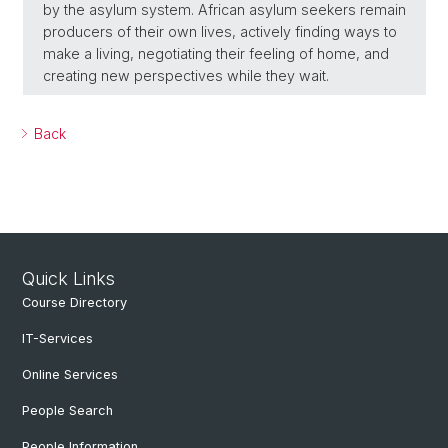
by the asylum system. African asylum seekers remain
producers of their own lives, actively finding ways to
make a living, negotiating their feeling of home, and
creating new perspectives while they wait.
Back
Quick Links
Course Directory
IT-Services
Online Services
People Search
People Information