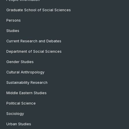
Graduate School of Social Sciences
Persons
Studies
Current Research and Debates
Department of Social Sciences
Gender Studies
Cultural Anthropology
Sustainability Research
Middle Eastern Studies
Political Science
Sociology
Urban Studies