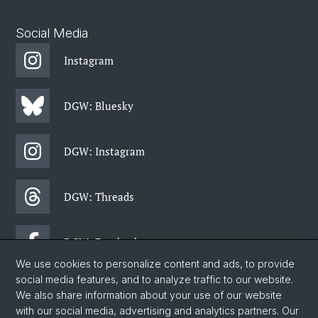
Social Media
Instagram
DGW: Bluesky
DGW: Instagram
DGW: Threads
DGW: Facebook
We use cookies to personalize content and ads, to provide
social media features, and to analyze traffic to our website.
DGW: Newsletter
We also share information about your use of our website
with our social media, advertising and analytics partners. Our