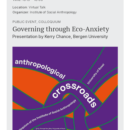
Location:
Virtual Talk
Organizer:
Institute of Social Anthropology
PUBLIC EVENT, COLLOQUIUM
Governing through Eco-Anxiety
Presentation by Kerry Chance, Bergen University