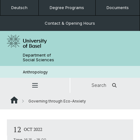
Deutsch
Degree Programs
Documents
Contact & Opening Hours
Department of
Social Sciences
Anthropology
Search
Governing through Eco-Anxiety
12
OCT 2022
Time:
16:15 - 18:00