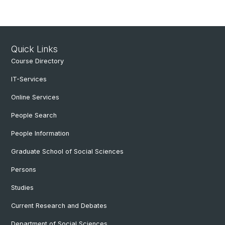
Quick Links
Course Directory
IT-Services
Online Services
People Search
People Information
Graduate School of Social Sciences
Persons
Studies
Current Research and Debates
Department of Social Sciences