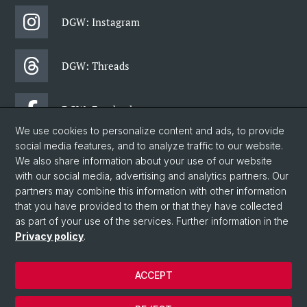
DGW: Instagram
DGW: Threads
DGW: Facebook
We use cookies to personalize content and ads, to provide
social media features, and to analyze traffic to our website.
DGW: Newsletter
We also share information about your use of our website
with our social media, advertising and analytics partners. Our
partners may combine this information with other information
© University of Basel
that you have provided to them or that they have collected
as part of your use of the services. Further information in the
Faculty of Humanities and Social Sciences
Privacy policy
.
Department of Social Sciences
Home
ACCEPT
Privacy Policy
Legal Notice