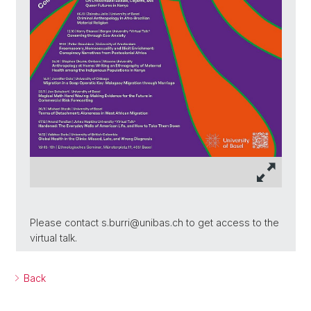
Please contact s.burri@unibas.ch to get access to the
virtual talk.
Back