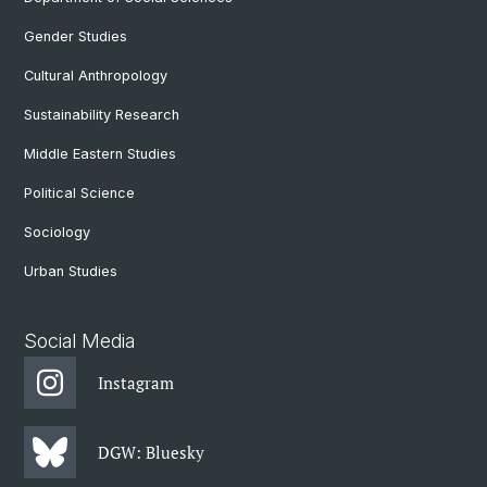
Gender Studies
Cultural Anthropology
Sustainability Research
Middle Eastern Studies
Political Science
Sociology
Urban Studies
Social Media
Instagram
DGW: Bluesky