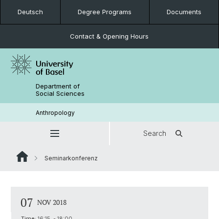
Deutsch
Degree Programs
Documents
Contact & Opening Hours
Department of
Social Sciences
Anthropology
Search
Seminarkonferenz
07
NOV 2018
Time:
16:15 - 18:00