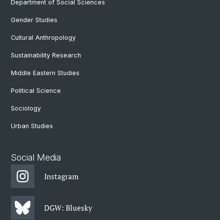
Department of Social Sciences
Gender Studies
Cultural Anthropology
Sustainability Research
Middle Eastern Studies
Political Science
Sociology
Urban Studies
Social Media
Instagram
DGW: Bluesky