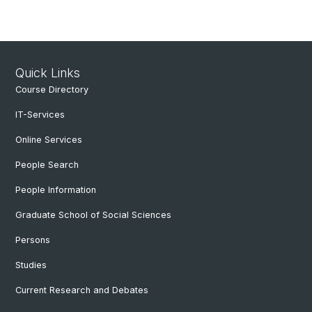
Quick Links
Course Directory
IT-Services
Online Services
People Search
People Information
Graduate School of Social Sciences
Persons
Studies
Current Research and Debates