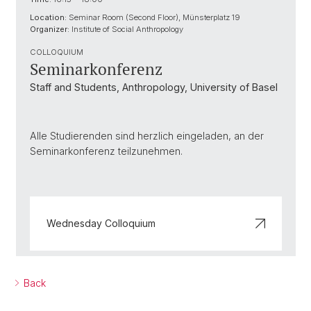
Location:
Seminar Room (Second Floor), Münsterplatz 19
Organizer:
Institute of Social Anthropology
COLLOQUIUM
Seminarkonferenz
Staff and Students, Anthropology, University of Basel
Alle Studierenden sind herzlich eingeladen, an der
Seminarkonferenz teilzunehmen.
Wednesday Colloquium
Back