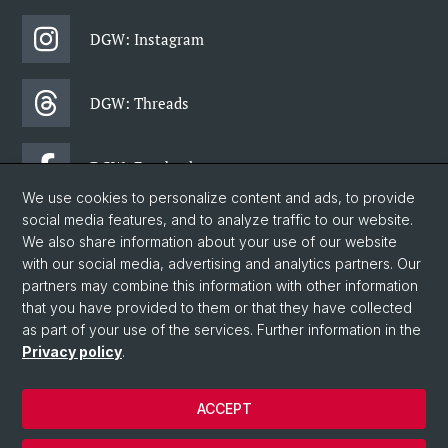
DGW: Instagram
DGW: Threads
DGW: Facebook
We use cookies to personalize content and ads, to provide
social media features, and to analyze traffic to our website.
DGW: Newsletter
We also share information about your use of our website
with our social media, advertising and analytics partners. Our
partners may combine this information with other information
© University of Basel
that you have provided to them or that they have collected
as part of your use of the services. Further information in the
Faculty of Humanities and Social Sciences
Privacy policy
.
Department of Social Sciences
Home
ACCEPT
Privacy Policy
Legal Notice