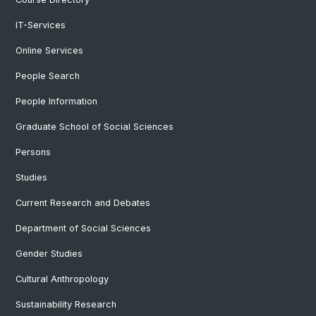
IT-Services
Online Services
People Search
People Information
Graduate School of Social Sciences
Persons
Studies
Current Research and Debates
Department of Social Sciences
Gender Studies
Cultural Anthropology
Sustainability Research