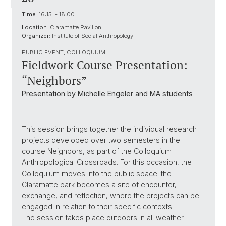
Time:
16:15 - 18:00
Location:
Claramatte Pavillon
Organizer:
Institute of Social Anthropology
PUBLIC EVENT, COLLOQUIUM
Fieldwork Course Presentation:
“Neighbors”
Presentation by Michelle Engeler and MA students
This session brings together the individual research
projects developed over two semesters in the
course Neighbors, as part of the Colloquium
Anthropological Crossroads. For this occasion, the
Colloquium moves into the public space: the
Claramatte park becomes a site of encounter,
exchange, and reflection, where the projects can be
engaged in relation to their specific contexts.
The session takes place outdoors in all weather