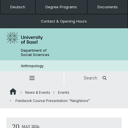
Deutsch
Degree Programs
Documents
Contact & Opening Hours
Department of
Social Sciences
Anthropology
Search
News & Events
Events
Fieldwork Course Presentation: “Neighbors”
20
MAY 2026