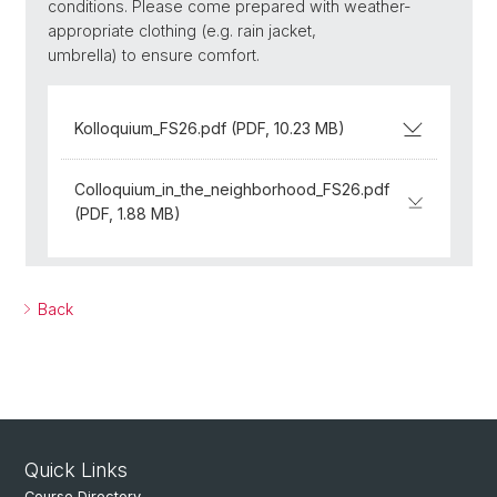
conditions. Please come prepared with weather-
appropriate clothing (e.g. rain jacket,
umbrella) to ensure comfort.
Kolloquium_FS26.pdf (PDF, 10.23 MB)
Colloquium_in_the_neighborhood_FS26.pdf
(PDF, 1.88 MB)
Back
Quick Links
Course Directory