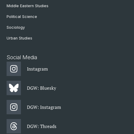
Middle Eastern Studies
Political Science
Sociology
Urban Studies
Social Media
Instagram
DGW: Bluesky
DGW: Instagram
DGW: Threads