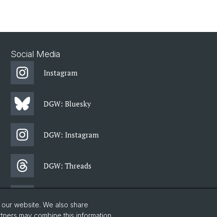
Social Media
Instagram
DGW: Bluesky
DGW: Instagram
DGW: Threads
DGW: Facebook
o our website. We also share
rtners may combine this information