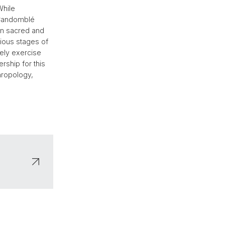
While
e Candomblé
 in sacred and
rious stages of
ely exercise
ership for this
hropology,