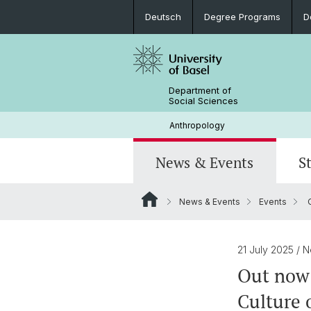
Deutsch
Degree Programs
D
Department of
Social Sciences
Anthropology
News & Events
S
News & Events
Events
O
News
Degree Programs
Doctorate Social Anthropology
Current Research Projects
Portrait
Colloquium: Anthropological Crossr
Internships and Continuing Educatio
Objects, Memory, Inheritance
Library & Infrastructure
21 July 2025
/ 
Out now:
Student Research
Culture 