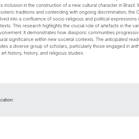
ts inclusion in the construction of a new cultural character in Brazil. 
 esoteric traditions and contending with ongoing discrimination, th
ved into a confluence of socio-religious and political expressions
exts. This research highlights the crucial role of artefacts in the va
olvement. It demonstrates how diasporic communities progressiv
ltural significance within new societal contexts. The anticipated read
ludes a diverse group of scholars, particularly those engaged in ant
 art history, history, and religious studies.
ication