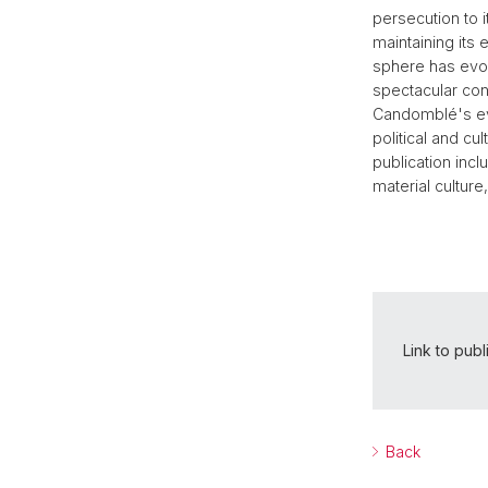
persecution to i
maintaining its
sphere has evol
spectacular cont
Candomblé's ev
political and cu
publication inc
material culture,
Link to publ
Back