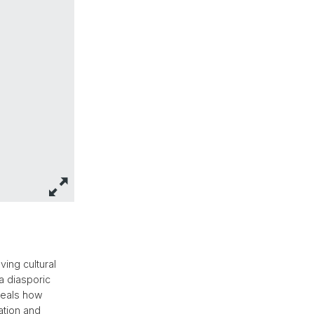
ing cultural
 a diasporic
eveals how
ation and