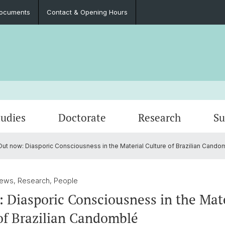
ocuments
Contact & Opening Hours
tudies
Doctorate
Research
Su
ut now: Diasporic Consciousness in the Material Culture of Brazilian Cando
Events
Courses
PhD Students and Projects
Intimacy: Sexuality, Gender, Kinship
Student Association
Podca
Fieldw
Mobilit
Contac
oads
n
Field School Series
Professional Perspectives
Medical Anthropology
Documents
Publica
Alumni
News, Research, People
 Diasporic Consciousness in the Mate
of Brazilian Candomblé