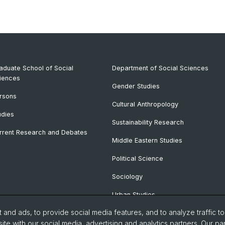
aduate School of Social
Department of Social Sciences
iences
Gender Studies
rsons
Cultural Anthropology
udies
Sustainability Research
rrent Research and Debates
Middle Eastern Studies
Political Science
Sociology
Urban Studies
and ads, to provide social media features, and to analyze traffic t
ite with our social media, advertising and analytics partners. Our pa