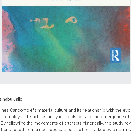
inabu Jallo
nes Candomblé's material culture and its relationship with the evolv
il. It employs artefacts as analytical tools to trace the emergence of
By followiing the movements of artefacts historically, the study r
ransitioned from a secluded sacred tradition marked by discrimin