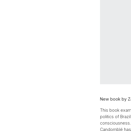
New book by Za
This book exami
politics of Braz
consciousness. 
Candomblé has t