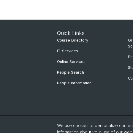
Quick Links
Course Directory
Gr
Sc
IT-Services
Pe
Online Services
St
People Search
Cu
People Information
We use cookies to personalize content 
information about your use of our webs