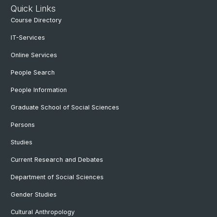
Quick Links
Course Directory
IT-Services
Online Services
People Search
People Information
Graduate School of Social Sciences
Persons
Studies
Current Research and Debates
Department of Social Sciences
Gender Studies
Cultural Anthropology