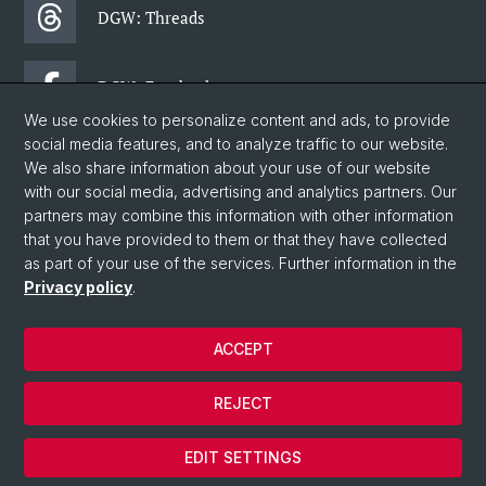
DGW: Threads
DGW: Facebook
We use cookies to personalize content and ads, to provide
social media features, and to analyze traffic to our website.
DGW: Newsletter
We also share information about your use of our website
with our social media, advertising and analytics partners. Our
partners may combine this information with other information
© University of Basel
that you have provided to them or that they have collected
as part of your use of the services. Further information in the
Faculty of Humanities and Social Sciences
Privacy policy
.
Department of Social Sciences
Home
ACCEPT
Privacy Policy
Legal Notice
REJECT
Contact & Opening Hours
Cookies
EDIT SETTINGS