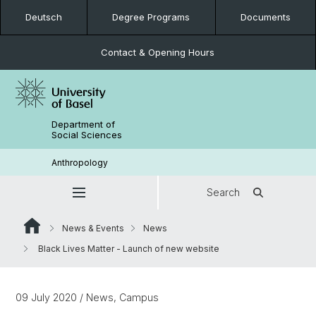
Deutsch
Degree Programs
Documents
Contact & Opening Hours
Department of
Social Sciences
Anthropology
Search
News & Events
News
Black Lives Matter - Launch of new website
09 July 2020
/ News, Campus