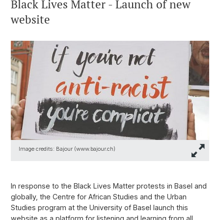
Black Lives Matter - Launch of new
website
Image credits: Bajour (www.bajour.ch)
In response to the Black Lives Matter protests in Basel and
globally, the Centre for African Studies and the Urban
Studies program at the University of Basel launch this
website as a platform for listening and learning from all