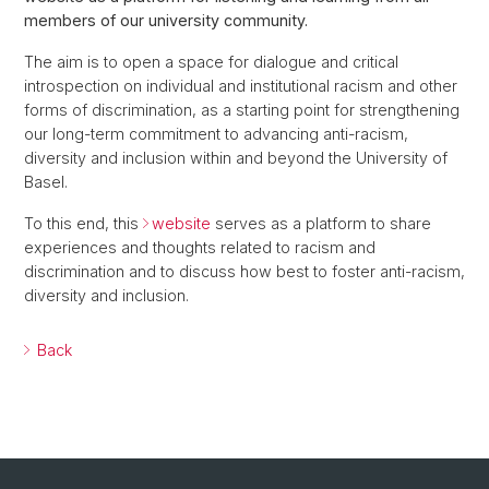
members of our university community.
The aim is to open a space for dialogue and critical
introspection on individual and institutional racism and other
forms of discrimination, as a starting point for strengthening
our long-term commitment to advancing anti-racism,
diversity and inclusion within and beyond the University of
Basel.
To this end, this
website
serves as a platform to share
experiences and thoughts related to racism and
discrimination and to discuss how best to foster anti-racism,
diversity and inclusion.
Back