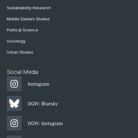
Sustainability Research
Middle Eastern Studies
Political Science
Sociology
Urban Studies
Social Media
Instagram
DGW: Bluesky
DGW: Instagram