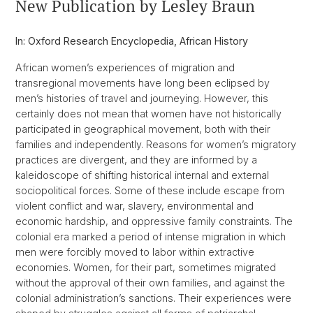
New Publication by Lesley Braun
In: Oxford Research Encyclopedia, African History
African women’s experiences of migration and
transregional movements have long been eclipsed by
men’s histories of travel and journeying. However, this
certainly does not mean that women have not historically
participated in geographical movement, both with their
families and independently. Reasons for women’s migratory
practices are divergent, and they are informed by a
kaleidoscope of shifting historical internal and external
sociopolitical forces. Some of these include escape from
violent conflict and war, slavery, environmental and
economic hardship, and oppressive family constraints. The
colonial era marked a period of intense migration in which
men were forcibly moved to labor within extractive
economies. Women, for their part, sometimes migrated
without the approval of their own families, and against the
colonial administration’s sanctions. Their experiences were