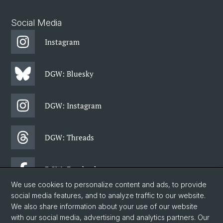
Social Media
Instagram
DGW: Bluesky
DGW: Instagram
DGW: Threads
DGW: Facebook
We use cookies to personalize content and ads, to provide
social media features, and to analyze traffic to our website.
DGW: Newsletter
We also share information about your use of our website
with our social media, advertising and analytics partners. Our