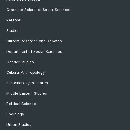
Graduate School of Social Sciences
Persons
Studies
Current Research and Debates
Department of Social Sciences
Gender Studies
Cultural Anthropology
Sustainability Research
Middle Eastern Studies
Political Science
Sociology
Urban Studies