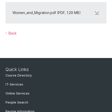
Women_and_Migration.pdf (PDF, 1.29 MB)
Back
Quick Links
Course Directory
IT-Services
Online Services
People Search
People Information