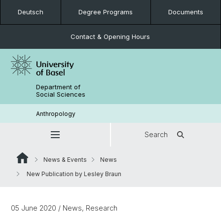
Deutsch
Degree Programs
Documents
Contact & Opening Hours
Department of
Social Sciences
Anthropology
Search
News & Events
News
New Publication by Lesley Braun
05 June 2020
/ News, Research