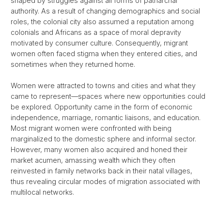
shaped by struggles against all forms of patriarchal
authority. As a result of changing demographics and social
roles, the colonial city also assumed a reputation among
colonials and Africans as a space of moral depravity
motivated by consumer culture. Consequently, migrant
women often faced stigma when they entered cities, and
sometimes when they returned home.
Women were attracted to towns and cities and what they
came to represent—spaces where new opportunities could
be explored. Opportunity came in the form of economic
independence, marriage, romantic liaisons, and education.
Most migrant women were confronted with being
marginalized to the domestic sphere and informal sector.
However, many women also acquired and honed their
market acumen, amassing wealth which they often
reinvested in family networks back in their natal villages,
thus revealing circular modes of migration associated with
multilocal networks.