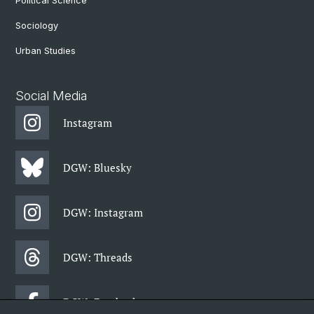
Political Science
Sociology
Urban Studies
Social Media
Instagram
DGW: Bluesky
DGW: Instagram
DGW: Threads
DGW: Facebook