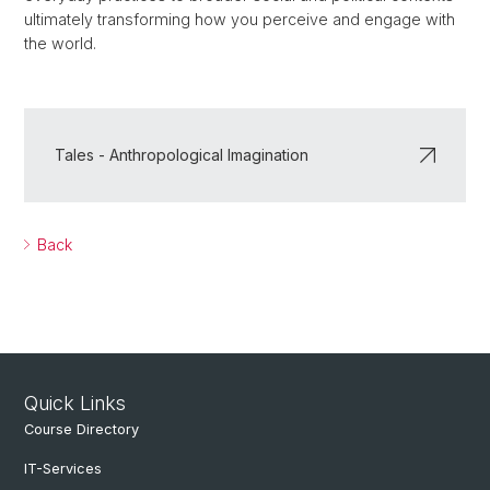
ultimately transforming how you perceive and engage with
the world.
Tales - Anthropological Imagination
Back
Quick Links
Course Directory
IT-Services