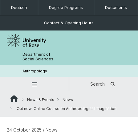
Deutsch
Degree Programs
Documents
Contact & Opening Hours
Department of
Social Sciences
Anthropology
Search
News & Events
News
Out now: Online Course on Anthropological Imagination
24 October 2025
/ News