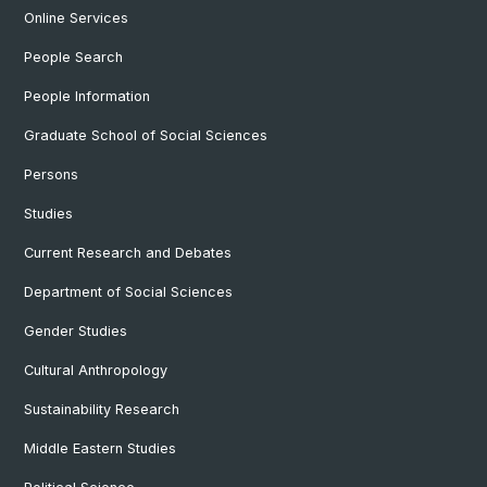
Online Services
People Search
People Information
Graduate School of Social Sciences
Persons
Studies
Current Research and Debates
Department of Social Sciences
Gender Studies
Cultural Anthropology
Sustainability Research
Middle Eastern Studies