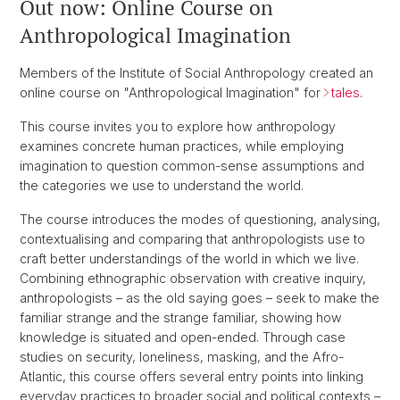
Out now: Online Course on
Anthropological Imagination
Members of the Institute of Social Anthropology created an
online course on "Anthropological Imagination" for
tales
.
This course invites you to explore how anthropology
examines concrete human practices, while employing
imagination to question common-sense assumptions and
the categories we use to understand the world.
The course introduces the modes of questioning, analysing,
contextualising and comparing that anthropologists use to
craft better understandings of the world in which we live.
Combining ethnographic observation with creative inquiry,
anthropologists – as the old saying goes – seek to make the
familiar strange and the strange familiar, showing how
knowledge is situated and open-ended. Through case
studies on security, loneliness, masking, and the Afro-
Atlantic, this course offers several entry points into linking
everyday practices to broader social and political contexts –