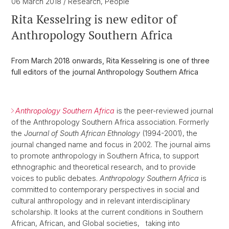
06 March 2018
/ Research, People
Rita Kesselring is new editor of
Anthropology Southern Africa
From March 2018 onwards, Rita Kesselring is one of three
full editors of the journal Anthropology Southern Africa
Anthropology Southern Africa
is the peer-reviewed journal
of the Anthropology Southern Africa association. Formerly
the
Journal of South African Ethnology
(1994-2001), the
journal changed name and focus in 2002. The journal aims
to promote anthropology in Southern Africa, to support
ethnographic and theoretical research, and to provide
voices to public debates.
Anthropology Southern Africa
is
committed to contemporary perspectives in social and
cultural anthropology and in relevant interdisciplinary
scholarship. It looks at the current conditions in Southern
African, African, and Global societies,
taking into