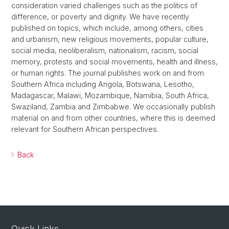
consideration varied challenges such as the politics of
difference, or poverty and dignity. We have recently
published on topics, which include, among others, cities
and urbanism, new religious movements, popular culture,
social media, neoliberalism, nationalism, racism, social
memory, protests and social movements, health and illness,
or human rights. The journal publishes work on and from
Southern Africa including Angola, Botswana, Lesotho,
Madagascar, Malawi, Mozambique, Namibia, South Africa,
Swaziland, Zambia and Zimbabwe. We occasionally publish
material on and from other countries, where this is deemed
relevant for Southern African perspectives.
Back
Quick Links