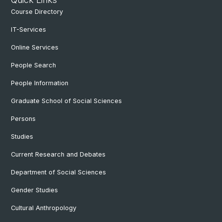
Course Directory
IT-Services
Online Services
People Search
People Information
Graduate School of Social Sciences
Persons
Studies
Current Research and Debates
Department of Social Sciences
Gender Studies
Cultural Anthropology