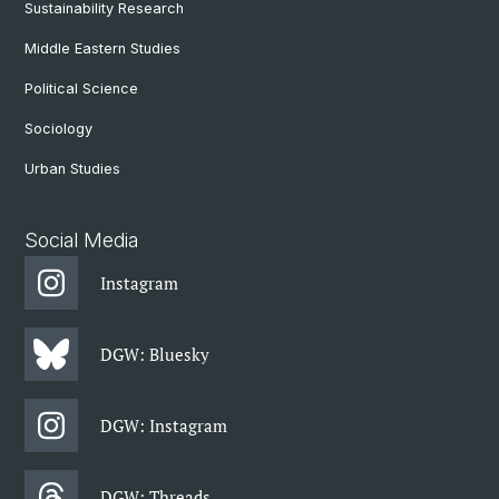
Sustainability Research
Middle Eastern Studies
Political Science
Sociology
Urban Studies
Social Media
Instagram
DGW: Bluesky
DGW: Instagram
DGW: Threads