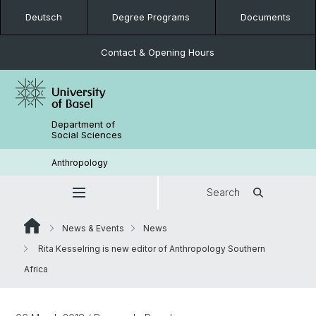
Deutsch
Degree Programs
Documents
Contact & Opening Hours
Department of
Social Sciences
Anthropology
Search
News & Events
News
Rita Kesselring is new editor of Anthropology Southern
Africa