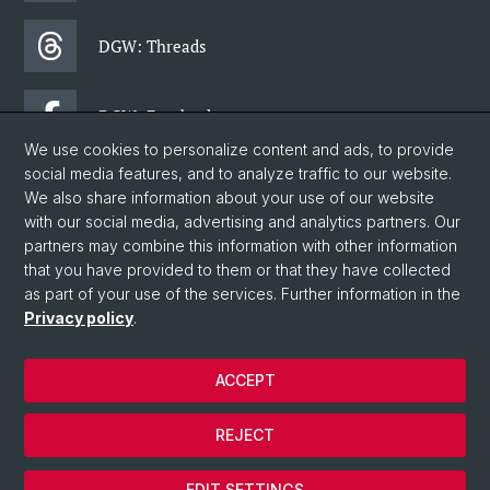
DGW: Threads
DGW: Facebook
We use cookies to personalize content and ads, to provide
social media features, and to analyze traffic to our website.
DGW: Newsletter
We also share information about your use of our website
with our social media, advertising and analytics partners. Our
partners may combine this information with other information
© University of Basel
that you have provided to them or that they have collected
as part of your use of the services. Further information in the
Faculty of Humanities and Social Sciences
Privacy policy
.
Department of Social Sciences
Home
ACCEPT
Privacy Policy
Legal Notice
REJECT
Contact & Opening Hours
Cookies
EDIT SETTINGS