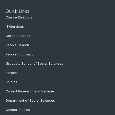
Quick Links
Course Directory
IT-Services
Online Services
People Search
People Information
Graduate School of Social Sciences
Persons
Studies
Current Research and Debates
Department of Social Sciences
Gender Studies