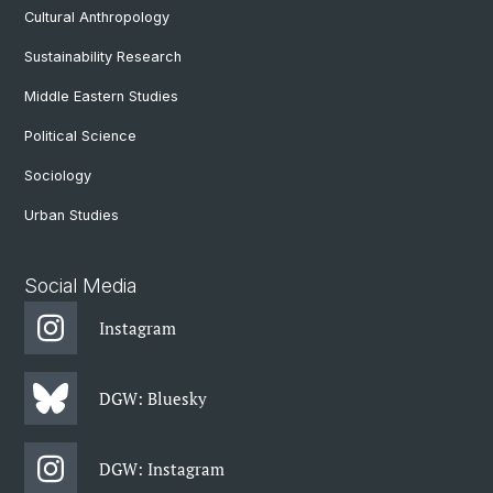
Cultural Anthropology
Sustainability Research
Middle Eastern Studies
Political Science
Sociology
Urban Studies
Social Media
Instagram
DGW: Bluesky
DGW: Instagram