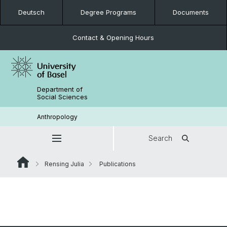
Deutsch
Degree Programs
Documents
Contact & Opening Hours
Department of
Social Sciences
Anthropology
Search
Rensing Julia
Publications