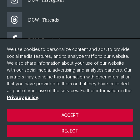
DGW: Threads
DGW: Facebook
We use cookies to personalize content and ads, to provide
social media features, and to analyze traffic to our website.
DGW: Newsletter
We also share information about your use of our website
with our social media, advertising and analytics partners. Our
partners may combine this information with other information
© University of Basel
that you have provided to them or that they have collected
as part of your use of the services. Further information in the
Faculty of Humanities and Social Sciences
Privacy policy
.
Department of Social Sciences
Home
ACCEPT
Privacy Policy
Legal Notice
REJECT
Contact & Opening Hours