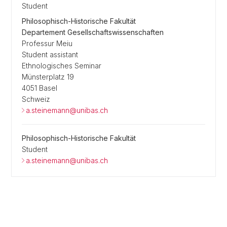
Student
Philosophisch-Historische Fakultät
Departement Gesellschaftswissenschaften
Professur Meiu
Student assistant
Ethnologisches Seminar
Münsterplatz 19
4051 Basel
Schweiz
a.steinemann@unibas.ch
Philosophisch-Historische Fakultät
Student
a.steinemann@unibas.ch