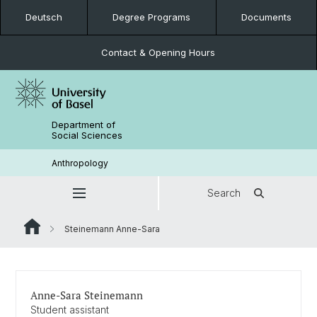
Deutsch
Degree Programs
Documents
Contact & Opening Hours
Department of
Social Sciences
Anthropology
Search
Steinemann Anne-Sara
Anne-Sara Steinemann
Student assistant