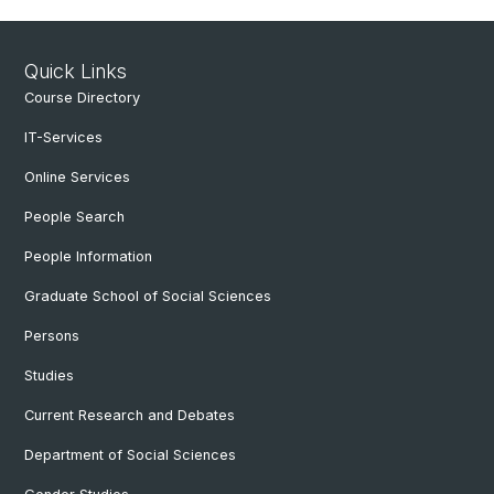
Quick Links
Course Directory
IT-Services
Online Services
People Search
People Information
Graduate School of Social Sciences
Persons
Studies
Current Research and Debates
Department of Social Sciences