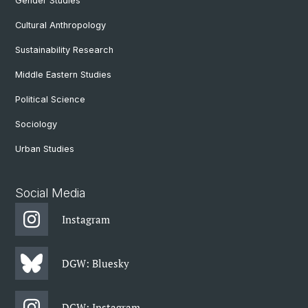
Gender Studies
Cultural Anthropology
Sustainability Research
Middle Eastern Studies
Political Science
Sociology
Urban Studies
Social Media
Instagram
DGW: Bluesky
DGW: Instagram